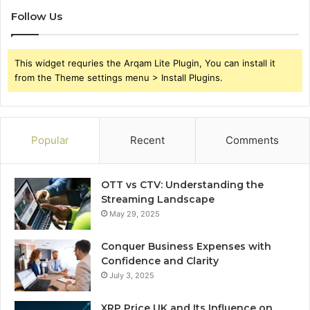
Follow Us
This widget requries the Arqam Lite Plugin, You can install it
from the Theme settings menu > Install Plugins.
Popular
Recent
Comments
OTT vs CTV: Understanding the
Streaming Landscape
May 29, 2025
Conquer Business Expenses with
Confidence and Clarity
July 3, 2025
XRP Price UK and Its Influence on