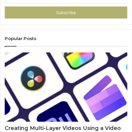
your
Email
address
Popular Posts
Creating Multi-Layer Videos Using a Video