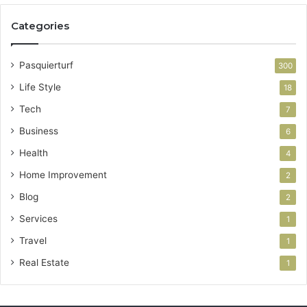
Categories
Pasquierturf
300
Life Style
18
Tech
7
Business
6
Health
4
Home Improvement
2
Blog
2
Services
1
Travel
1
Real Estate
1