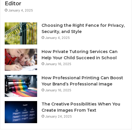
Editor
January 4, 2025
Choosing the Right Fence for Privacy,
Security, and Style
January 4, 2025
How Private Tutoring Services Can
Help Your Child Succeed in School
January 16, 2025
How Professional Printing Can Boost
Your Brand’s Professional Image
January 16, 2025
The Creative Possibilities When You
Create Images From Text
January 24, 2025