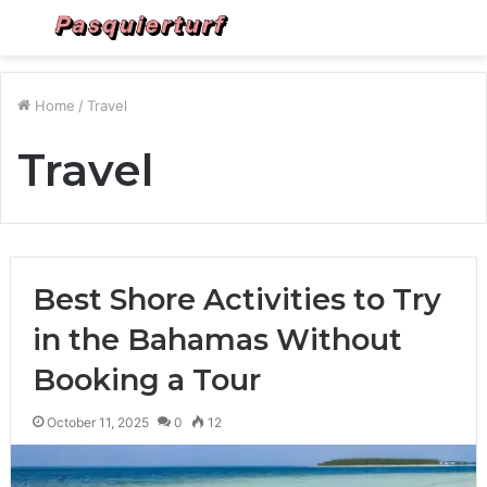
Menu
S
fo
Home
/
Travel
Travel
Best Shore Activities to Try
in the Bahamas Without
Booking a Tour
October 11, 2025
0
12