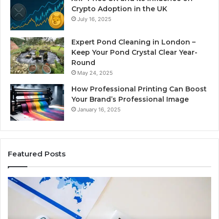
Crypto Adoption in the UK
July 16, 2025
Expert Pond Cleaning in London –
Keep Your Pond Crystal Clear Year-
Round
May 24, 2025
How Professional Printing Can Boost
Your Brand’s Professional Image
January 16, 2025
Featured Posts
A
Ke
Detailed
Fa
Guide
Ab
to
57