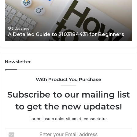
2103184431
Ex
for
Cl
Beginners
6 days ago
A Detailed Guide to 2103184431 for Beginners
Newsletter
With Product You Purchase
Subscribe to our mailing list
to get the new updates!
Lorem ipsum dolor sit amet, consectetur.
Enter