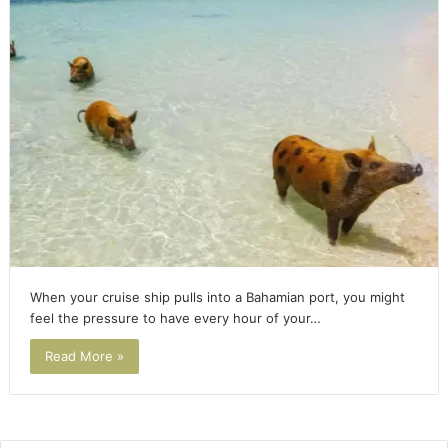
When your cruise ship pulls into a Bahamian port, you might
feel the pressure to have every hour of your…
Read More »