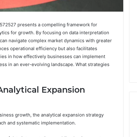
2572527 presents a compelling framework for
tics for growth. By focusing on data interpretation
 can navigate complex market dynamics with greater
es operational efficiency but also facilitates
lies in how effectively businesses can implement
ess in an ever-evolving landscape. What strategies
nalytical Expansion
usiness growth, the analytical expansion strategy
Is
oach and systematic implementation.
926173550
Worth