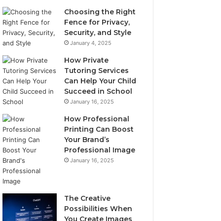
Choosing the Right
Fence for Privacy,
Security, and Style
January 4, 2025
How Private
Tutoring Services
Can Help Your Child
Succeed in School
January 16, 2025
How Professional
Printing Can Boost
Your Brand’s
Professional Image
January 16, 2025
The Creative
Possibilities When
You Create Images