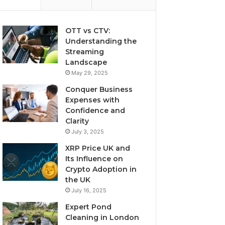
OTT vs CTV:
Understanding the
Streaming
Landscape
May 29, 2025
Conquer Business
Expenses with
Confidence and
Clarity
July 3, 2025
XRP Price UK and
Its Influence on
Crypto Adoption in
the UK
July 16, 2025
Expert Pond
Cleaning in London