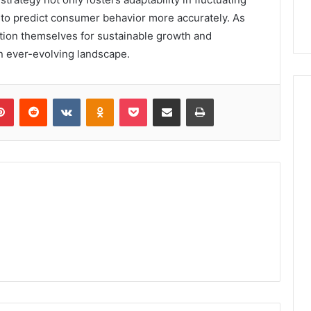
o predict consumer behavior more accurately. As
ition themselves for sustainable growth and
an ever-evolving landscape.
lr
Pinterest
Reddit
VKontakte
Odnoklassniki
Pocket
Share via Email
Print