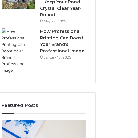
– Keep Your Pond
Crystal Clear Year-
Round
May 24, 2025
How Professional
Printing Can Boost
Your Brand’s
Professional Image
January 16, 2025
Featured Posts
A
Key
Detailed
Facts
Guide
About