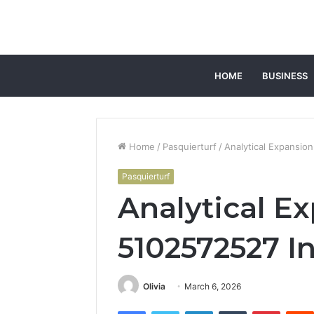
HOME
BUSINESS
Home
/
Pasquierturf
/
Analytical Expansio
Pasquierturf
Analytical E
5102572527 In
Olivia
March 6, 2026
Facebook
Twitter
LinkedIn
Tumblr
Pintere