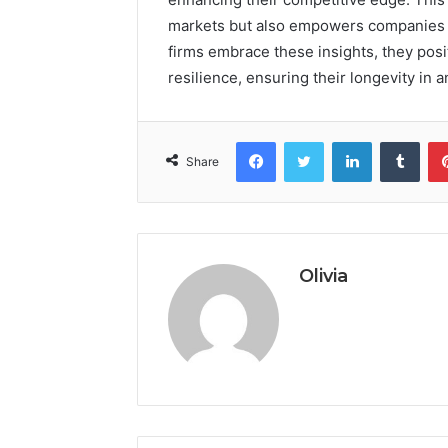
markets but also empowers companies t
firms embrace these insights, they pos
resilience, ensuring their longevity in 
Facebook
Twitter
LinkedIn
Tumb
Share
Olivia