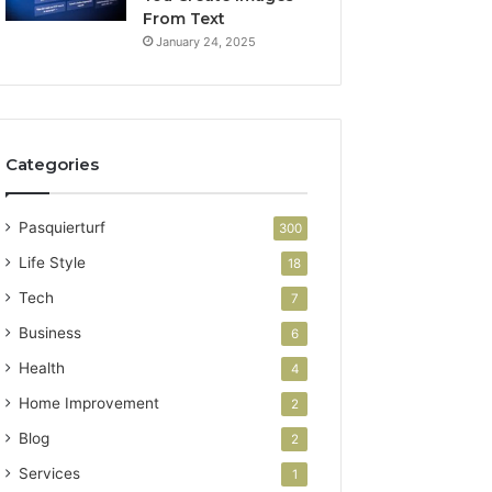
From Text
January 24, 2025
Categories
Pasquierturf
300
Life Style
18
Tech
7
Business
6
Health
4
Home Improvement
2
Blog
2
Services
1