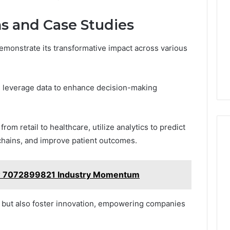
ns and Case Studies
 demonstrate its transformative impact across various
s leverage data to enhance decision-making
om retail to healthcare, utilize analytics to predict
chains, and improve patient outcomes.
w 7072899821 Industry Momentum
cy but also foster innovation, empowering companies