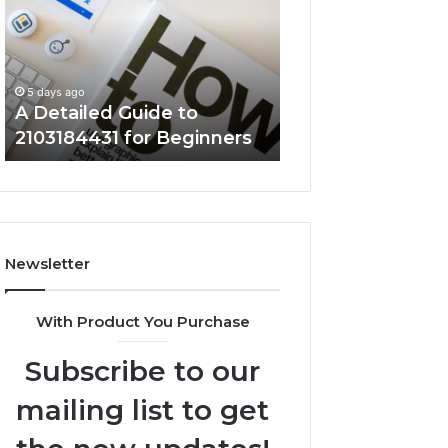
to
5714640382
2103184431
Explained
for
Clearly
5 days ago
Beginners
Key Facts About
5 days ago
A Detailed Guide to
5714640382 Expl
2103184431 for Beginners
Clearly
Newsletter
With Product You Purchase
Subscribe to our
mailing list to get