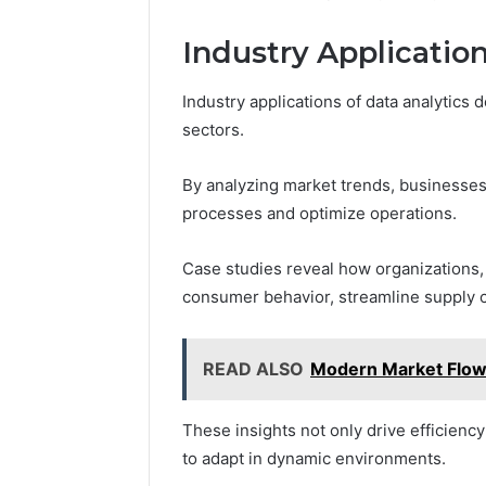
Industry Applicatio
Industry applications of data analytics
sectors.
By analyzing market trends, businesse
processes and optimize operations.
Case studies reveal how organizations, fr
consumer behavior, streamline supply 
READ ALSO
Modern Market Flo
These insights not only drive efficien
to adapt in dynamic environments.