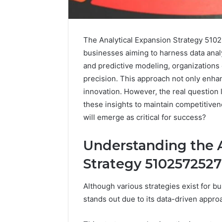
The Analytical Expansion Strategy 510
businesses aiming to harness data analy
and predictive modeling, organizations
precision. This approach not only enhanc
innovation. However, the real question 
these insights to maintain competitiven
will emerge as critical for success?
Understanding the A
Strategy 5102572527
Although various strategies exist for b
Everything
stands out due to its data-driven appr
About
yokroh14210