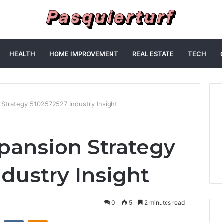
HEALTH
HOME IMPROVEMENT
REAL ESTATE
TECH
n Strategy 5102572527 Industry Insight
xpansion Strategy
dustry Insight
0
5
2 minutes read
st
Reddit
VKontakte
Odnoklassniki