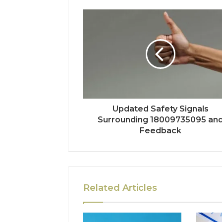
Updated Safety Signals
Surrounding 18009735095 an
Feedback
Related Articles