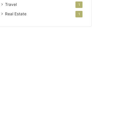
Travel
1
Real Estate
1