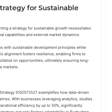
rategy for Sustainable
ing a strategy for sustainable growth necessitates
al capabilities and external market dynamics.
ns with sustainable development principles while
s alignment fosters resilience, enabling firms to
talize on opportunities, ultimately ensuring long-
ve markets.
n Strategy 5102572527 exemplifies how data-driven
tries. With businesses leveraging analytics, studies
rational efficiency by up to 30%, significantly
trategy not only fosters adaptability in fluctuating