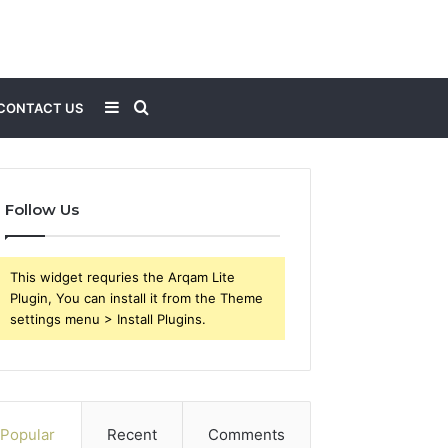
Sidebar
Search
CONTACT US
for
Follow Us
This widget requries the Arqam Lite
Plugin, You can install it from the Theme
settings menu > Install Plugins.
Popular
Recent
Comments