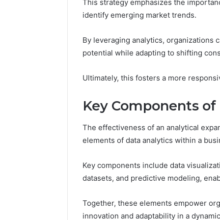
This strategy emphasizes the importanc
You
identify emerging market trends.
Need
to
5 days ago
Know
By leveraging analytics, organizations 
Everythi
potential while adapting to shifting c
yokroh14
Know
Ultimately, this fosters a more respons
Key Components of D
The effectiveness of an analytical expan
elements of data analytics within a busi
Key components include data visualizat
datasets, and predictive modeling, enab
Together, these elements empower orga
innovation and adaptability in a dynami