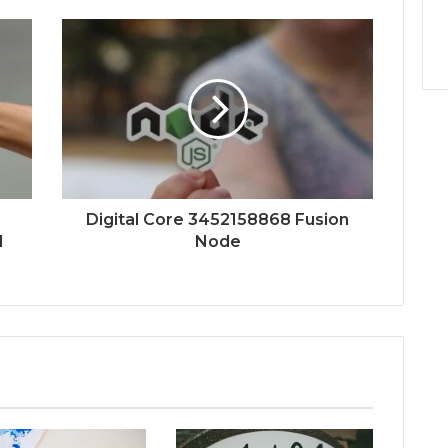
Digital Core 3452158868 Fusion
d
Node