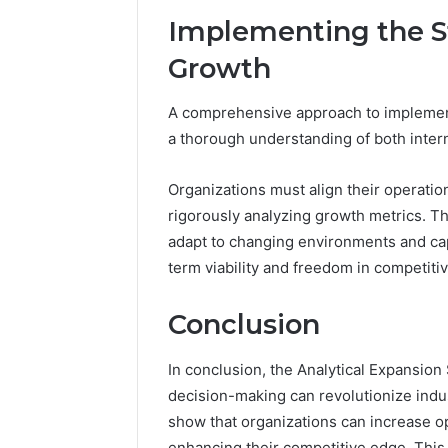
Implementing the St
Growth
A comprehensive approach to implement
a thorough understanding of both intern
Organizations must align their operatio
rigorously analyzing growth metrics. Thi
adapt to changing environments and capi
term viability and freedom in competiti
Conclusion
In conclusion, the Analytical Expansio
decision-making can revolutionize indus
show that organizations can increase ope
enhancing their competitive edge. This s