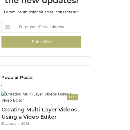
the new updates!
Lorem ipsum dolor sit amet, consectetur.
Enter
your
Email
address
Popular Posts
Tech
Creating Multi-Layer Videos
Using a Video Editor
January 4, 2025