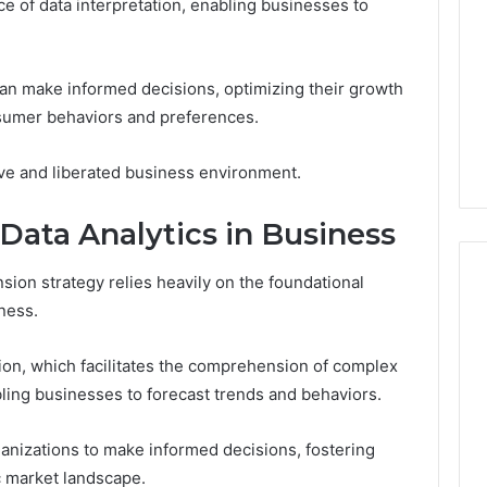
e of data interpretation, enabling businesses to
Exploring?
Everything
Explained
5 days ago
can make informed decisions, optimizing their growth
ng About
Is 926173550 Worth
onsumer behaviors and preferences.
210 You Need to
Exploring? Everything
Explained
ive and liberated business environment.
ata Analytics in Business
sion strategy relies heavily on the foundational
ness.
ion, which facilitates the comprehension of complex
ling businesses to forecast trends and behaviors.
nizations to make informed decisions, fostering
c market landscape.