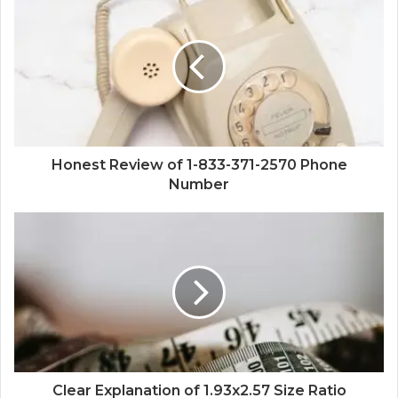
Honest Review of 1-833-371-2570 Phone
Number
Clear Explanation of 1.93x2.57 Size Ratio