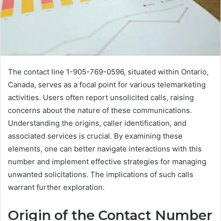
The contact line 1-905-769-0596, situated within Ontario,
Canada, serves as a focal point for various telemarketing
activities. Users often report unsolicited calls, raising
concerns about the nature of these communications.
Understanding the origins, caller identification, and
associated services is crucial. By examining these
elements, one can better navigate interactions with this
number and implement effective strategies for managing
unwanted solicitations. The implications of such calls
warrant further exploration.
Origin of the Contact Number