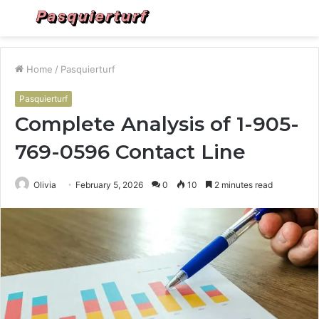
Menu
S
fo
Home
/
Pasquierturf
Pasquierturf
Complete Analysis of 1-905-
769-0596 Contact Line
Olivia
February 5, 2026
0
10
2 minutes read