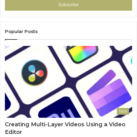
address
Popular Posts
Tech
Creating Multi-Layer Videos Using a Video
Editor