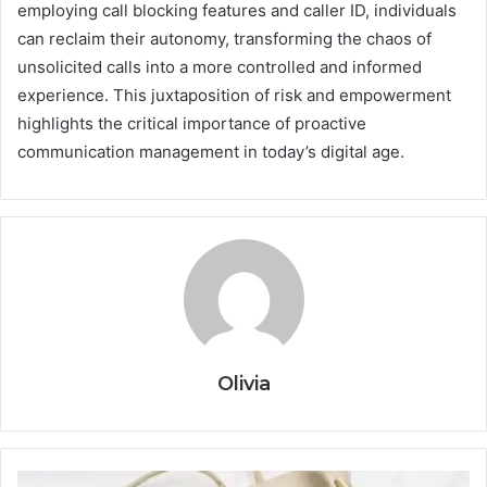
employing call blocking features and caller ID, individuals
can reclaim their autonomy, transforming the chaos of
unsolicited calls into a more controlled and informed
experience. This juxtaposition of risk and empowerment
highlights the critical importance of proactive
communication management in today’s digital age.
Olivia