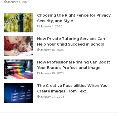
January 4, 2025
Choosing the Right Fence for Privacy,
Security, and Style
January 4, 2025
How Private Tutoring Services Can
Help Your Child Succeed in School
January 16, 2025
How Professional Printing Can Boost
Your Brand’s Professional Image
January 16, 2025
The Creative Possibilities When You
Create Images From Text
January 24, 2025