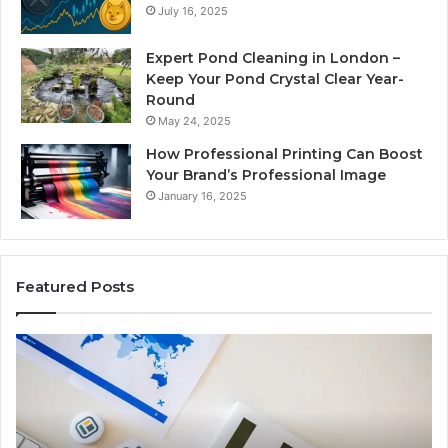
July 16, 2025
Expert Pond Cleaning in London –
Keep Your Pond Crystal Clear Year-
Round
May 24, 2025
How Professional Printing Can Boost
Your Brand’s Professional Image
January 16, 2025
Featured Posts
A
Ke
Detailed
Fa
Guide
Ab
to
57
2103184431
Ex
for
Cl