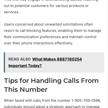
out to potential customers for various products or
services.
Users concerned about unwanted solicitations often
resort to call blocking features, enabling them to manage
their communication preferences and maintain control
over their phone interactions effectively.
READ ALSO
What Makes 8887180254
Important Today?
Tips for Handling Calls From
This Number
When faced with calls from the number 1-905-769-0596,
individuals should adopt a strategic approach to manage