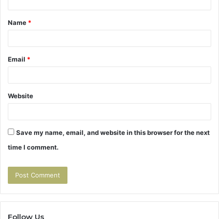
t
Name
*
*
Email
*
Website
Save my name, email, and website in this browser for the next
time I comment.
Follow Us