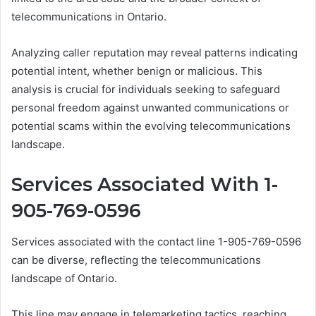
telecommunications in Ontario.
Analyzing caller reputation may reveal patterns indicating
potential intent, whether benign or malicious. This
analysis is crucial for individuals seeking to safeguard
personal freedom against unwanted communications or
potential scams within the evolving telecommunications
landscape.
Services Associated With 1-
905-769-0596
Services associated with the contact line 1-905-769-0596
can be diverse, reflecting the telecommunications
landscape of Ontario.
This line may engage in telemarketing tactics, reaching