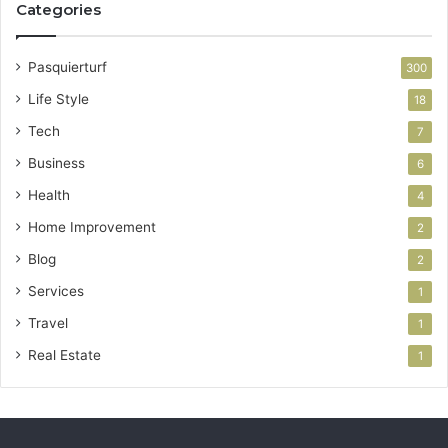
Categories
Pasquierturf
300
Life Style
18
Tech
7
Business
6
Health
4
Home Improvement
2
Blog
2
Services
1
Travel
1
Real Estate
1