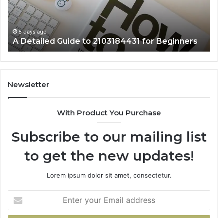
Beginners
5 days ago
A Detailed Guide to 2103184431 for Beginners
Newsletter
With Product You Purchase
Subscribe to our mailing list
to get the new updates!
Lorem ipsum dolor sit amet, consectetur.
Enter
your
Email