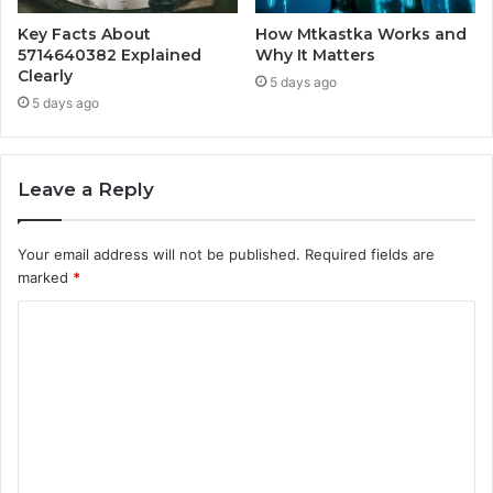
Key Facts About
How Mtkastka Works and
5714640382 Explained
Why It Matters
Clearly
5 days ago
5 days ago
Leave a Reply
Your email address will not be published.
Required fields are
marked
*
C
o
m
m
e
n