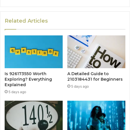
Related Articles
Is 926173550 Worth
A Detailed Guide to
Exploring? Everything
2103184431 for Beginners
Explained
5 days ago
5 days ago