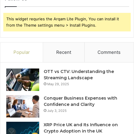
This widget requries the Arqam Lite Plugin, You can install it
from the Theme settings menu > Install Plugins.
Popular
Recent
Comments
OTT vs CTV: Understanding the
Streaming Landscape
May 29, 2025
Conquer Business Expenses with
Confidence and Clarity
July 3, 2025
XRP Price UK and Its Influence on
Crypto Adoption in the UK