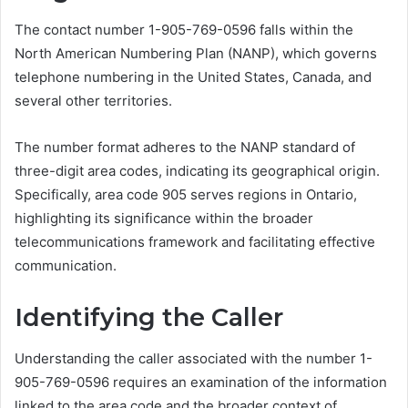
The contact number 1-905-769-0596 falls within the
North American Numbering Plan (NANP), which governs
telephone numbering in the United States, Canada, and
several other territories.
The number format adheres to the NANP standard of
three-digit area codes, indicating its geographical origin.
Specifically, area code 905 serves regions in Ontario,
highlighting its significance within the broader
telecommunications framework and facilitating effective
communication.
Identifying the Caller
Understanding the caller associated with the number 1-
905-769-0596 requires an examination of the information
linked to the area code and the broader context of