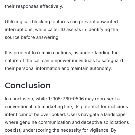
their responses effectively.
Utilizing call blocking features can prevent unwanted
interruptions, while caller ID assists in identifying the
source before answering.
It is prudent to remain cautious, as understanding the
nature of the call can empower individuals to safeguard
their personal information and maintain autonomy.
Conclusion
In conclusion, while 1-905-769-0596 may represent a
conventional telemarketing line, its potential for malicious
intent cannot be overlooked. Users navigate a landscape
where genuine communication and deceptive solicitations
coexist, underscoring the necessity for vigilance. By