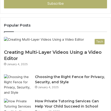
address
Popular Posts
Tech
Creating Multi-Layer Videos Using a Video
Editor
January 4, 2025
Choosing the Right Fence for Privacy,
Security, and Style
January 4, 2025
How Private Tutoring Services Can
Help Your Child Succeed in School