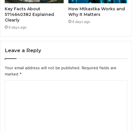
Key Facts About
How Mtkastka Works and
5714640382 Explained
Why It Matters
Clearly
6 days ago
6 days ago
Leave a Reply
Your email address will not be published.
Required fields are
marked
*
C
o
m
m
e
n