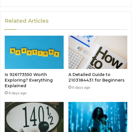
Related Articles
Is 926173550 Worth
A Detailed Guide to
Exploring? Everything
2103184431 for Beginners
Explained
6 days ago
6 days ago