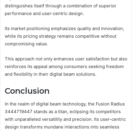
distinguishes itself through a combination of superior
performance and user-centric design.
Its market positioning emphasizes quality and innovation,
while its pricing strategy remains competitive without
compromising value.
This approach not only enhances user satisfaction but also
reinforces its appeal among consumers seeking freedom
and flexibility in their digital beam solutions.
Conclusion
In the realm of digital beam technology, the Fusion Radius
3444719447 stands as a titan, eclipsing its competitors
with unparalleled versatility and precision. Its user-centric
design transforms mundane interactions into seamless