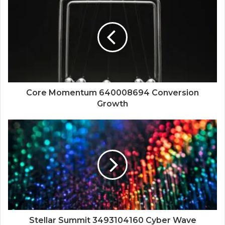
Core Momentum 640008694 Conversion
Growth
Stellar Summit 3493104160 Cyber Wave