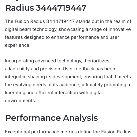
Radius 3444719447
The Fusion Radius 3444719447 stands out in the realm of
digital beam technology, showcasing a range of innovative
features designed to enhance performance and user
experience.
Incorporating advanced technology, it prioritizes
adaptability and precision. User feedback has been
integral in shaping its development, ensuring that it meets
the evolving needs of its audience, ultimately promoting a
liberating and efficient interaction with digital
environments.
Performance Analysis
Exceptional performance metrics define the Fusion Radius