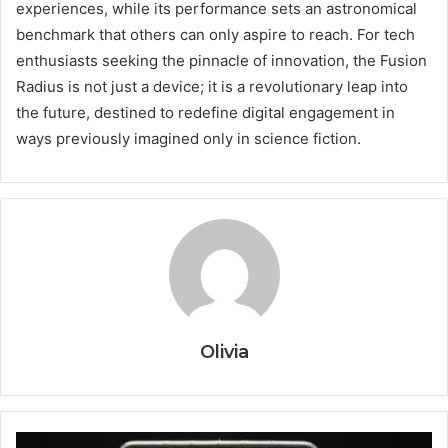
experiences, while its performance sets an astronomical
benchmark that others can only aspire to reach. For tech
enthusiasts seeking the pinnacle of innovation, the Fusion
Radius is not just a device; it is a revolutionary leap into
the future, destined to redefine digital engagement in
ways previously imagined only in science fiction.
Olivia