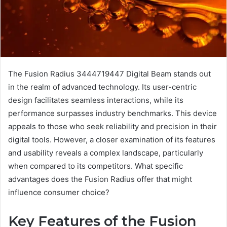
The Fusion Radius 3444719447 Digital Beam stands out
in the realm of advanced technology. Its user-centric
design facilitates seamless interactions, while its
performance surpasses industry benchmarks. This device
appeals to those who seek reliability and precision in their
digital tools. However, a closer examination of its features
and usability reveals a complex landscape, particularly
when compared to its competitors. What specific
advantages does the Fusion Radius offer that might
influence consumer choice?
Key Features of the Fusion