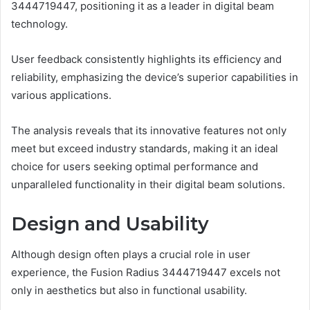
3444719447, positioning it as a leader in digital beam
technology.
User feedback consistently highlights its efficiency and
reliability, emphasizing the device’s superior capabilities in
various applications.
The analysis reveals that its innovative features not only
meet but exceed industry standards, making it an ideal
choice for users seeking optimal performance and
unparalleled functionality in their digital beam solutions.
Design and Usability
Although design often plays a crucial role in user
experience, the Fusion Radius 3444719447 excels not
only in aesthetics but also in functional usability.