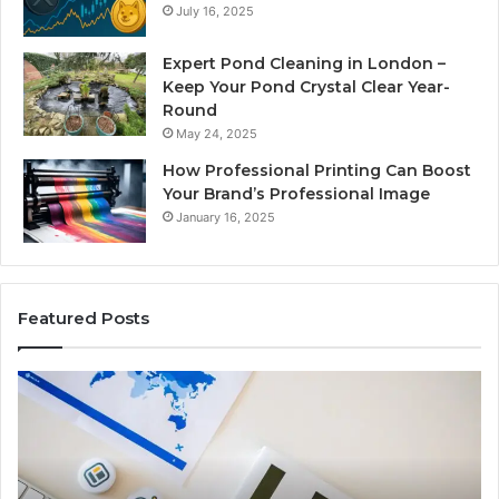
July 16, 2025
Expert Pond Cleaning in London –
Keep Your Pond Crystal Clear Year-
Round
May 24, 2025
How Professional Printing Can Boost
Your Brand’s Professional Image
January 16, 2025
Featured Posts
A
Ke
Detailed
Fa
Guide
Ab
to
57
2103184431
Ex
for
Cl