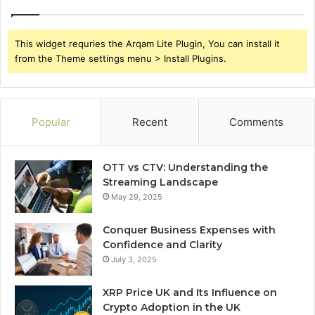
This widget requries the Arqam Lite Plugin, You can install it
from the Theme settings menu > Install Plugins.
Popular
Recent
Comments
OTT vs CTV: Understanding the
Streaming Landscape
May 29, 2025
Conquer Business Expenses with
Confidence and Clarity
July 3, 2025
XRP Price UK and Its Influence on
Crypto Adoption in the UK