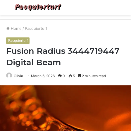
Menu
S
fo
Home
/
Pasquierturf
Pasquierturf
Fusion Radius 3444719447
Digital Beam
Olivia
March 6, 2026
0
5
2 minutes read