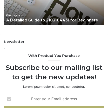
Beginners
6 days ago
A Detailed Guide to 2103184431 for Beginners
Newsletter
With Product You Purchase
Subscribe to our mailing list
to get the new updates!
Lorem ipsum dolor sit amet, consectetur.
Enter
your
Email