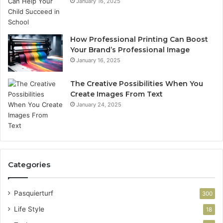
January 16, 2025
How Professional Printing Can Boost
Your Brand’s Professional Image
January 16, 2025
The Creative Possibilities When You
Create Images From Text
January 24, 2025
Categories
Pasquierturf
300
Life Style
18