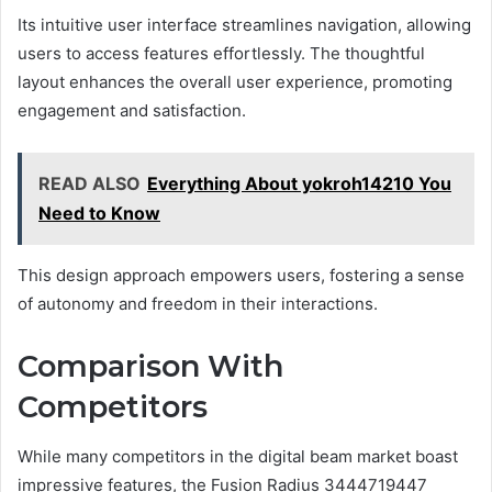
Its intuitive user interface streamlines navigation, allowing
users to access features effortlessly. The thoughtful
layout enhances the overall user experience, promoting
engagement and satisfaction.
READ ALSO
Everything About yokroh14210 You
Need to Know
This design approach empowers users, fostering a sense
of autonomy and freedom in their interactions.
Comparison With
Competitors
While many competitors in the digital beam market boast
impressive features, the Fusion Radius 3444719447