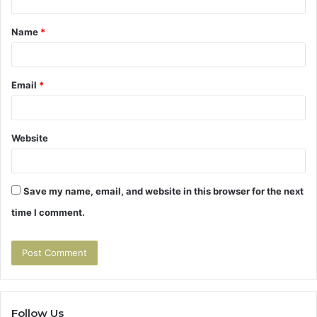
t
Name
*
*
Email
*
Website
Save my name, email, and website in this browser for the next
time I comment.
Follow Us