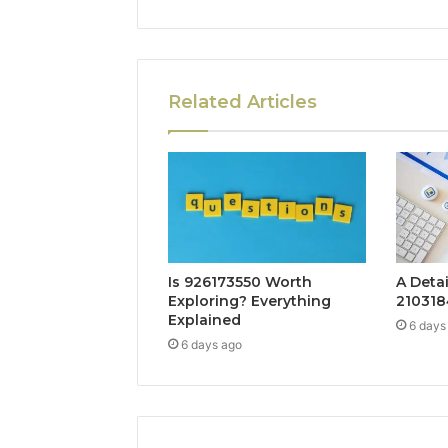
Related Articles
Is 926173550 Worth
A Deta
Exploring? Everything
210318
Explained
6 days
6 days ago