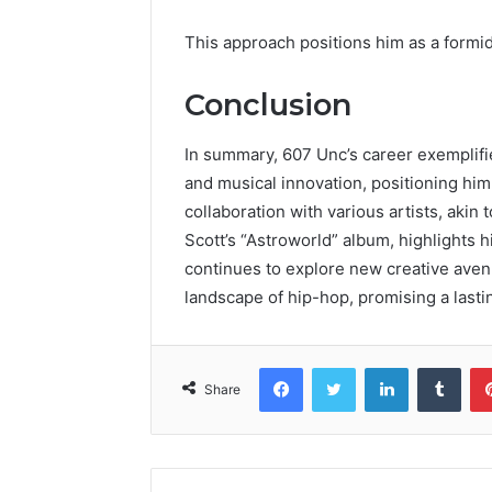
This approach positions him as a formi
Conclusion
In summary, 607 Unc’s career exemplifi
and musical innovation, positioning him
collaboration with various artists, akin
Scott’s “Astroworld” album, highlights 
continues to explore new creative aven
landscape of hip-hop, promising a lastin
Facebook
Twitter
LinkedIn
Tumb
Share