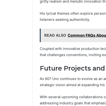
gritty realism and melodic innovation th
His lyrical themes often explore person
listeners seeking authenticity.
READ ALSO
Common FAQs Abou
Coupled with innovative production tec
that challenges conventions, inviting e
Future Projects and
As 607 Unc continues to evolve as an art
strategic vision aimed at expanding his
With several upcoming collaborations o
addressing industry goals that emphasi