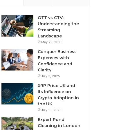
OTT vs CTV:
Understanding the
Streaming
Landscape
May 29, 2025
Conquer Business
Expenses with
Confidence and
Clarity
July 3, 2025
XRP Price UK and
Its Influence on
Crypto Adoption in
the UK
July 16, 2025
Expert Pond
Cleaning in London