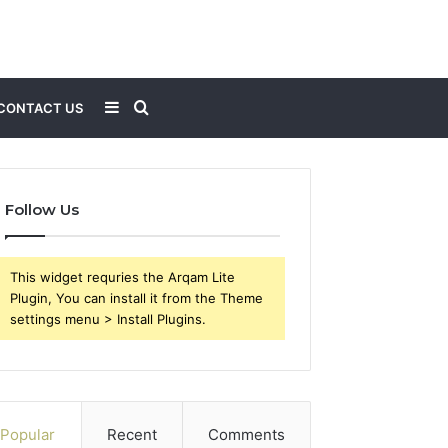
Sidebar
Search
CONTACT US
for
Follow Us
This widget requries the Arqam Lite
Plugin, You can install it from the Theme
settings menu > Install Plugins.
Popular
Recent
Comments