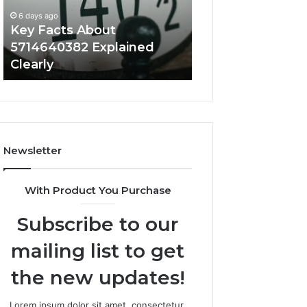
Clearly
It
6 days ago
Matters
Key Facts About
6 days ago
5714640382 Explained
How Mtkastka W
Clearly
Why It Matters
Newsletter
With Product You Purchase
Subscribe to our
mailing list to get
the new updates!
Lorem ipsum dolor sit amet, consectetur.