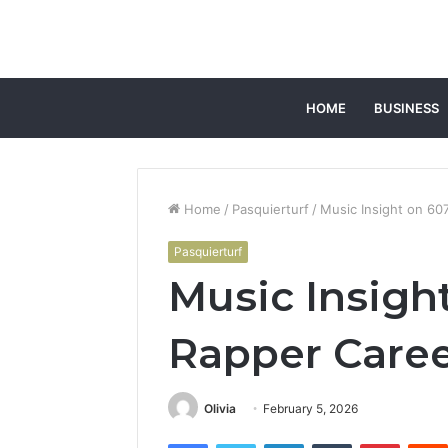
HOME
BUSINESS
Home
/
Pasquierturf
/
Music Insight on 60
Pasquierturf
Music Insigh
Rapper Care
Olivia
February 5, 2026
Facebook
Twitter
LinkedIn
Tumblr
Pintere