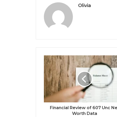
Olivia
Financial Review of 607 Unc N
Worth Data