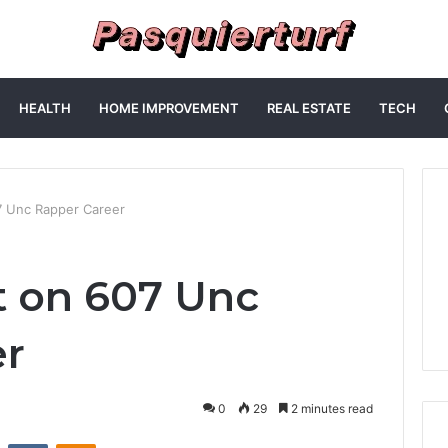
HEALTH
HOME IMPROVEMENT
REAL ESTATE
TECH
7 Unc Rapper Career
t on 607 Unc
er
0
29
2 minutes read
st
Reddit
VKontakte
Odnoklassniki