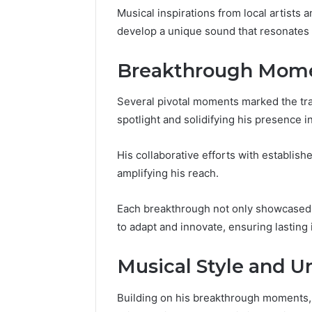
to
Explained
Musical inspirations from local artists a
6 days ago
6 days ago
Know
Everything About
Is 92617
develop a unique sound that resonates 
yokroh14210 You Need to
Exploring
Know
Explaine
Breakthrough Momen
Several pivotal moments marked the traj
spotlight and solidifying his presence i
His collaborative efforts with establishe
amplifying his reach.
Each breakthrough not only showcased h
to adapt and innovate, ensuring lasting 
Musical Style and 
Building on his breakthrough moments, 6