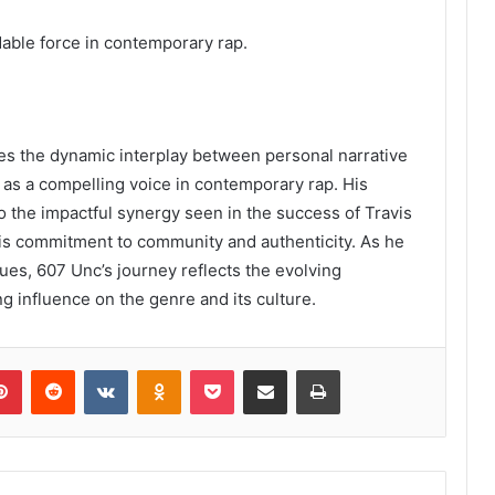
dable force in contemporary rap.
es the dynamic interplay between personal narrative
 as a compelling voice in contemporary rap. His
 to the impactful synergy seen in the success of Travis
his commitment to community and authenticity. As he
ues, 607 Unc’s journey reflects the evolving
g influence on the genre and its culture.
lr
Pinterest
Reddit
VKontakte
Odnoklassniki
Pocket
Share via Email
Print