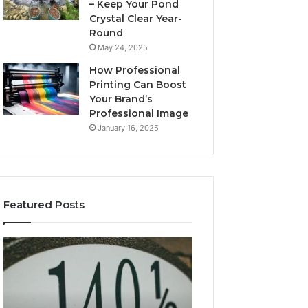
– Keep Your Pond
Crystal Clear Year-
Round
May 24, 2025
How Professional
Printing Can Boost
Your Brand’s
Professional Image
January 16, 2025
Featured Posts
Key
How
Facts
Mtkastka
About
Works
5714640382
and
Explained
Why