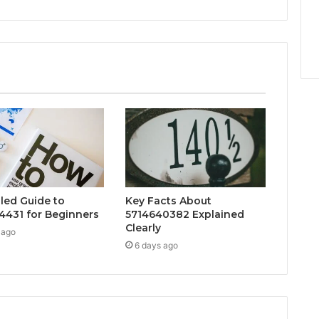
iled Guide to
Key Facts About
4431 for Beginners
5714640382 Explained
Clearly
 ago
6 days ago