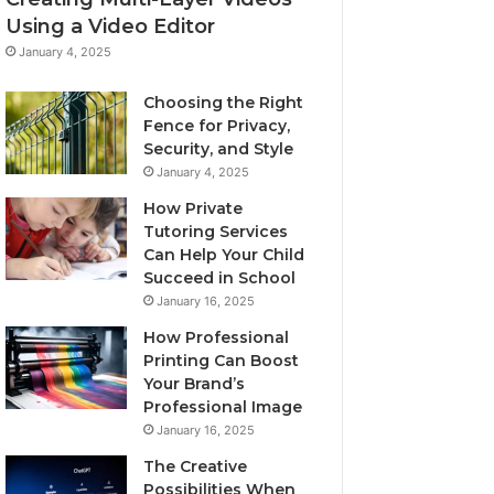
Using a Video Editor
January 4, 2025
Choosing the Right
Fence for Privacy,
Security, and Style
January 4, 2025
How Private
Tutoring Services
Can Help Your Child
Succeed in School
January 16, 2025
How Professional
Printing Can Boost
Your Brand’s
Professional Image
January 16, 2025
The Creative
Possibilities When