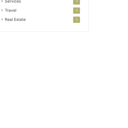
Services
1
Travel
1
Real Estate
1