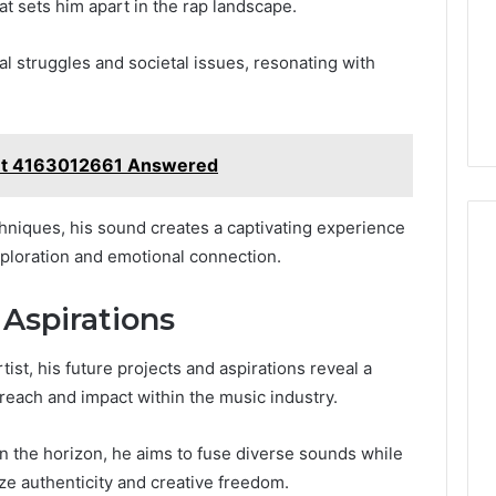
at sets him apart in the rap landscape.
al struggles and societal issues, resonating with
t 4163012661 Answered
hniques, his sound creates a captivating experience
xploration and emotional connection.
 Aspirations
ist, his future projects and aspirations reveal a
 reach and impact within the music industry.
n the horizon, he aims to fuse diverse sounds while
ze authenticity and creative freedom.