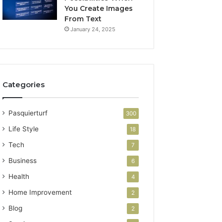
You Create Images
From Text
January 24, 2025
Categories
Pasquierturf
300
Life Style
18
Tech
7
Business
6
Health
4
Home Improvement
2
Blog
2