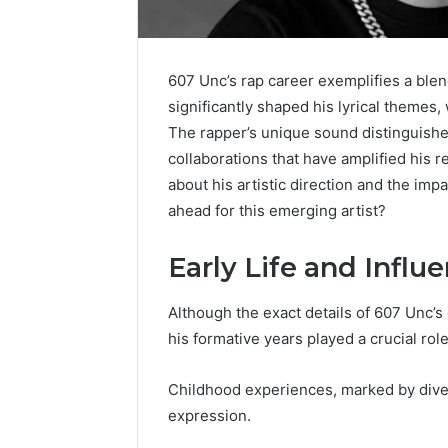
607 Unc’s rap career exemplifies a blen
significantly shaped his lyrical themes,
The rapper’s unique sound distinguishes
collaborations that have amplified his r
about his artistic direction and the impa
ahead for this emerging artist?
Early Life and Influ
Although the exact details of 607 Unc’s 
his formative years played a crucial role
Everything
Is
About
926173550
Childhood experiences, marked by divers
yokroh14210
Worth
expression.
You
Exploring?
Need
Everything