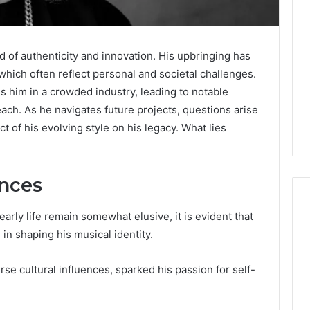
d of authenticity and innovation. His upbringing has
 which often reflect personal and societal challenges.
 him in a crowded industry, leading to notable
each. As he navigates future projects, questions arise
ct of his evolving style on his legacy. What lies
ences
early life remain somewhat elusive, it is evident that
 in shaping his musical identity.
A
Detailed
e cultural influences, sparked his passion for self-
Guide
to
2103184431