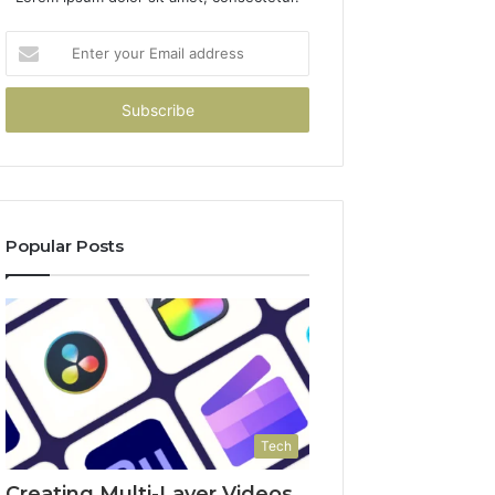
Enter
your
Email
address
Popular Posts
Tech
Creating Multi-Layer Videos