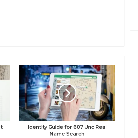
et
Identity Guide for 607 Unc Real
Name Search