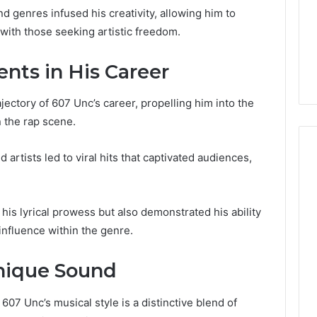
for
nd genres infused his creativity, allowing him to
Beginners
3550 Worth
with those seeking artistic freedom.
6 days ago
? Everything
A Detailed Guide to
d
2103184431 for Beginners
ts in His Career
ectory of 607 Unc’s career, propelling him into the
n the rap scene.
d artists led to viral hits that captivated audiences,
is lyrical prowess but also demonstrated his ability
influence within the genre.
Unique Sound
07 Unc’s musical style is a distinctive blend of