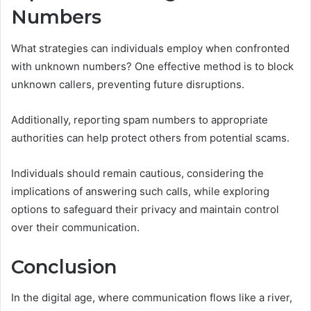
Numbers
What strategies can individuals employ when confronted
with unknown numbers? One effective method is to block
unknown callers, preventing future disruptions.
Additionally, reporting spam numbers to appropriate
authorities can help protect others from potential scams.
Individuals should remain cautious, considering the
implications of answering such calls, while exploring
options to safeguard their privacy and maintain control
over their communication.
Conclusion
In the digital age, where communication flows like a river,