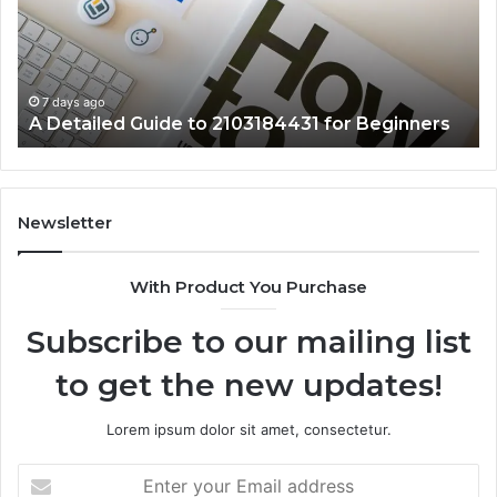
2103184431
Ex
for
Cl
Beginners
7 days ago
A Detailed Guide to 2103184431 for Beginners
Newsletter
With Product You Purchase
Subscribe to our mailing list
to get the new updates!
Lorem ipsum dolor sit amet, consectetur.
Enter
your