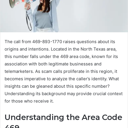
The call from 469-893-1770 raises questions about its
origins and intentions. Located in the North Texas area,
this number falls under the 469 area code, known for its
association with both legitimate businesses and
telemarketers. As scam calls proliferate in this region, it
becomes imperative to analyze the caller’s identity. What
insights can be gleaned about this specific number?
Understanding its background may provide crucial context
for those who receive it.
Understanding the Area Code
469