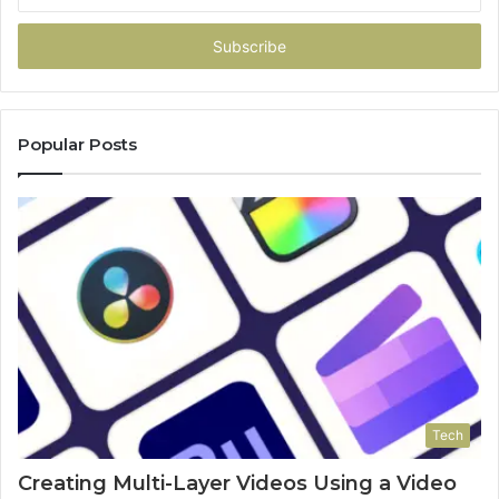
Email
address
Popular Posts
Tech
Creating Multi-Layer Videos Using a Video