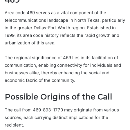
Area code 469 serves as a vital component of the
telecommunications landscape in North Texas, particularly
in the greater Dallas-Fort Worth region. Established in
1999, its area code history reflects the rapid growth and
urbanization of this area.
The regional significance of 469 lies in its facilitation of
communication, enabling connectivity for individuals and
businesses alike, thereby enhancing the social and
economic fabric of the community.
Possible Origins of the Call
The call from 469-893-1770 may originate from various
sources, each carrying distinct implications for the
recipient.