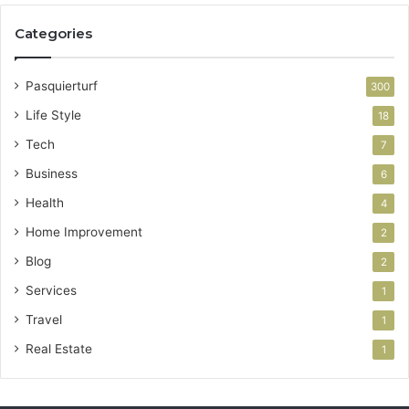
Categories
Pasquierturf
300
Life Style
18
Tech
7
Business
6
Health
4
Home Improvement
2
Blog
2
Services
1
Travel
1
Real Estate
1