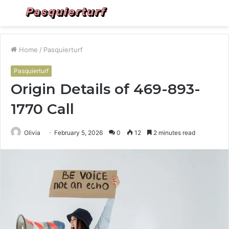
Menu
S
fo
Home
/
Pasquierturf
Pasquierturf
Origin Details of 469-893-
1770 Call
Olivia
February 5, 2026
0
12
2 minutes read