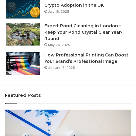
Crypto Adoption in the UK
July 16, 2025
Expert Pond Cleaning in London –
Keep Your Pond Crystal Clear Year-
Round
May 24, 2025
How Professional Printing Can Boost
Your Brand’s Professional Image
January 16, 2025
Featured Posts
A
Ke
Detailed
Fa
Guide
Ab
to
57