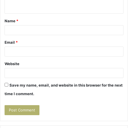
n
t
Name
*
*
Email
*
Website
Save my name, email, and website in this browser for the next
time I comment.