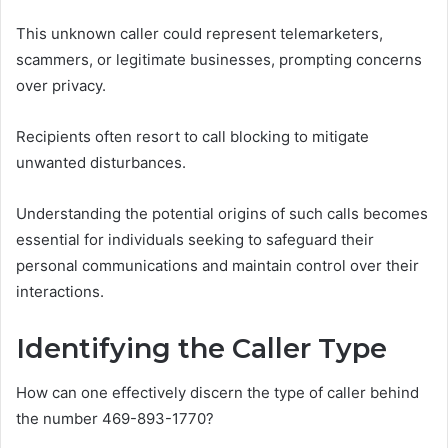
This unknown caller could represent telemarketers,
scammers, or legitimate businesses, prompting concerns
over privacy.
Recipients often resort to call blocking to mitigate
unwanted disturbances.
Understanding the potential origins of such calls becomes
essential for individuals seeking to safeguard their
personal communications and maintain control over their
interactions.
Identifying the Caller Type
How can one effectively discern the type of caller behind
the number 469-893-1770?