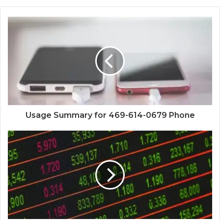
Usage Summary for 469-614-0679 Phone