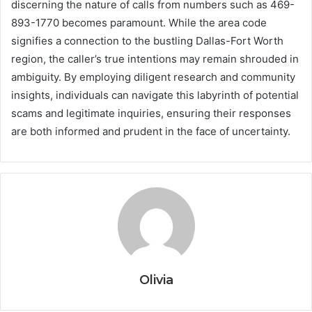
discerning the nature of calls from numbers such as 469-
893-1770 becomes paramount. While the area code
signifies a connection to the bustling Dallas-Fort Worth
region, the caller’s true intentions may remain shrouded in
ambiguity. By employing diligent research and community
insights, individuals can navigate this labyrinth of potential
scams and legitimate inquiries, ensuring their responses
are both informed and prudent in the face of uncertainty.
Olivia