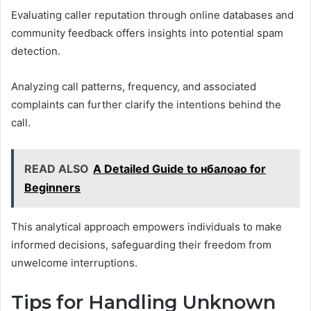
Evaluating caller reputation through online databases and
community feedback offers insights into potential spam
detection.
Analyzing call patterns, frequency, and associated
complaints can further clarify the intentions behind the
call.
READ ALSO
A Detailed Guide to нбалоао for
Beginners
This analytical approach empowers individuals to make
informed decisions, safeguarding their freedom from
unwelcome interruptions.
Tips for Handling Unknown