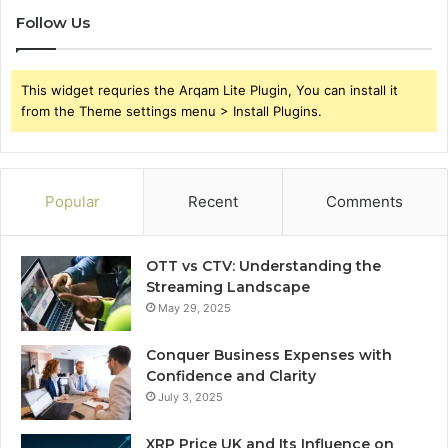
Follow Us
This widget requries the Arqam Lite Plugin, You can install it
from the Theme settings menu > Install Plugins.
Popular
Recent
Comments
OTT vs CTV: Understanding the
Streaming Landscape
May 29, 2025
Conquer Business Expenses with
Confidence and Clarity
July 3, 2025
XRP Price UK and Its Influence on