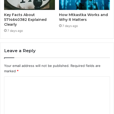
Key Facts About
How Mtkastka Works and
5714640382 Explained
Why It Matters
Clearly
7 days ago
7 days ago
Leave a Reply
Your email address will not be published.
Required fields are
marked
*
C
o
m
m
e