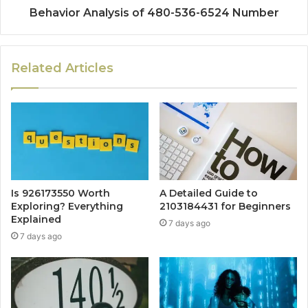
Behavior Analysis of 480-536-6524 Number
Related Articles
Is 926173550 Worth
A Detailed Guide to
Exploring? Everything
2103184431 for Beginners
Explained
7 days ago
7 days ago