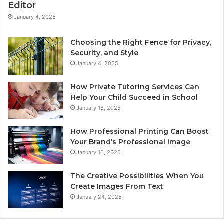
Editor
January 4, 2025
Choosing the Right Fence for Privacy,
Security, and Style
January 4, 2025
How Private Tutoring Services Can
Help Your Child Succeed in School
January 16, 2025
How Professional Printing Can Boost
Your Brand’s Professional Image
January 16, 2025
The Creative Possibilities When You
Create Images From Text
January 24, 2025