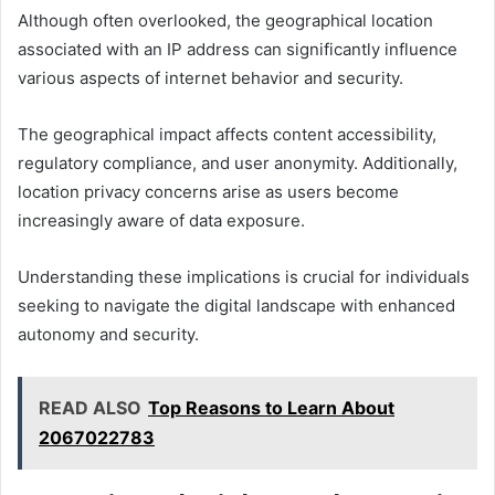
Although often overlooked, the geographical location
associated with an IP address can significantly influence
various aspects of internet behavior and security.
The geographical impact affects content accessibility,
regulatory compliance, and user anonymity. Additionally,
location privacy concerns arise as users become
increasingly aware of data exposure.
Understanding these implications is crucial for individuals
seeking to navigate the digital landscape with enhanced
autonomy and security.
READ ALSO
Top Reasons to Learn About
2067022783