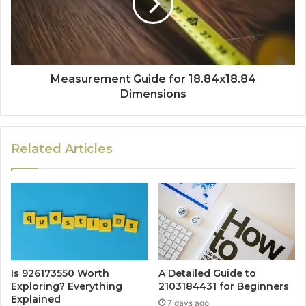
Measurement Guide for 18.84x18.84
Dimensions
Related Articles
Is 926173550 Worth
A Detailed Guide to
Exploring? Everything
2103184431 for Beginners
Explained
7 days ago