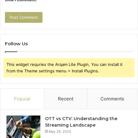
Follow Us
This widget requries the Arqam Lite Plugin, You can install it
from the Theme settings menu > Install Plugins.
Popular
Recent
Comments
OTT vs CTV: Understanding the
Streaming Landscape
May 29, 2025