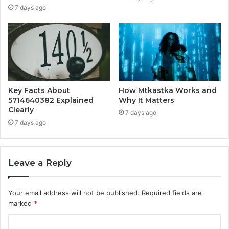
7 days ago
Key Facts About
How Mtkastka Works and
5714640382 Explained
Why It Matters
Clearly
7 days ago
7 days ago
Leave a Reply
Your email address will not be published.
Required fields are
marked
*
C