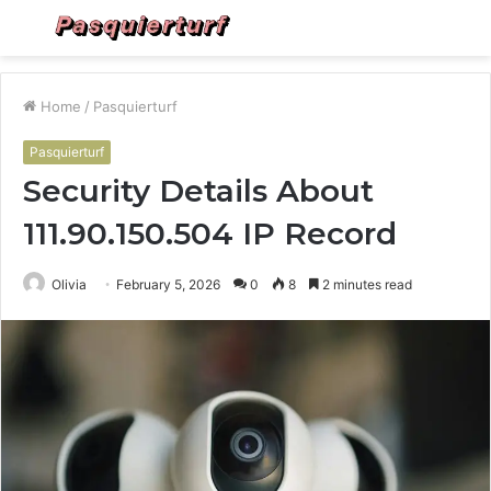
Menu
S
fo
Home
/
Pasquierturf
Pasquierturf
Security Details About
111.90.150.504 IP Record
Olivia
February 5, 2026
0
8
2 minutes read