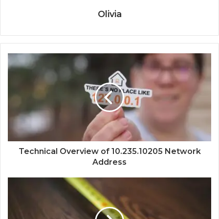
Olivia
Technical Overview of 10.235.10205 Network
Address