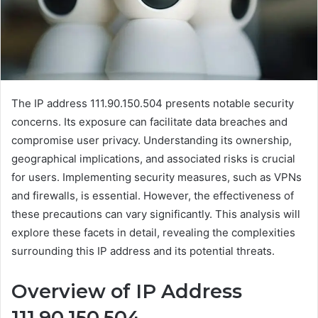
The IP address 111.90.150.504 presents notable security
concerns. Its exposure can facilitate data breaches and
compromise user privacy. Understanding its ownership,
geographical implications, and associated risks is crucial
for users. Implementing security measures, such as VPNs
and firewalls, is essential. However, the effectiveness of
these precautions can vary significantly. This analysis will
explore these facets in detail, revealing the complexities
surrounding this IP address and its potential threats.
Overview of IP Address
111.90.150.504