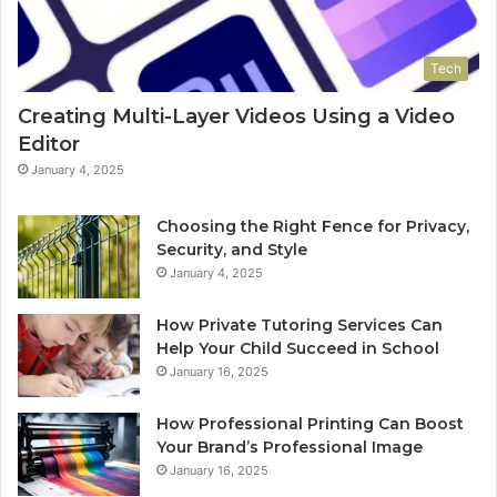
Tech
Creating Multi-Layer Videos Using a Video
Editor
January 4, 2025
Choosing the Right Fence for Privacy,
Security, and Style
January 4, 2025
How Private Tutoring Services Can
Help Your Child Succeed in School
January 16, 2025
How Professional Printing Can Boost
Your Brand’s Professional Image
January 16, 2025