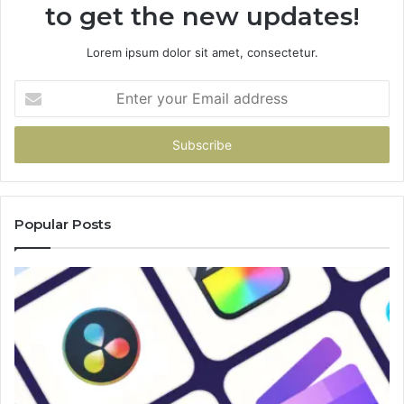
to get the new updates!
Lorem ipsum dolor sit amet, consectetur.
Enter
your
Email
address
Popular Posts