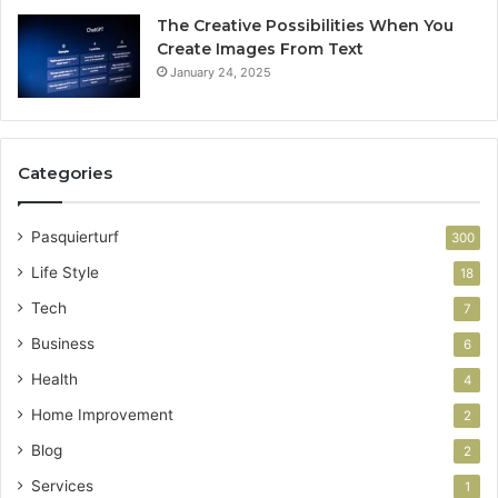
The Creative Possibilities When You
Create Images From Text
January 24, 2025
Categories
Pasquierturf
300
Life Style
18
Tech
7
Business
6
Health
4
Home Improvement
2
Blog
2
Services
1