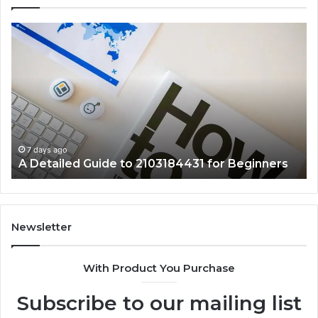
A
Ke
Detailed
Fa
Guide
Ab
to
57
2103184431
Ex
for
Cl
Beginners
7 days ago
A Detailed Guide to 2103184431 for Beginners
Newsletter
With Product You Purchase
Subscribe to our mailing list