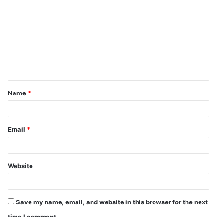
o
m
m
e
n
t
Name
*
*
Email
*
Website
Save my name, email, and website in this browser for the next
time I comment.