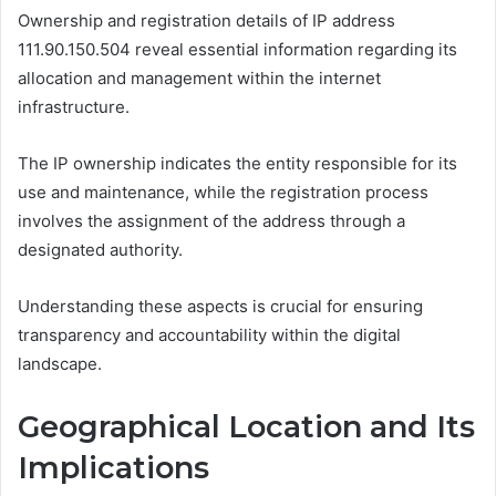
Ownership and registration details of IP address
111.90.150.504 reveal essential information regarding its
allocation and management within the internet
infrastructure.
The IP ownership indicates the entity responsible for its
use and maintenance, while the registration process
involves the assignment of the address through a
designated authority.
Understanding these aspects is crucial for ensuring
transparency and accountability within the digital
landscape.
Geographical Location and Its
Implications