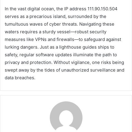
In the vast digital ocean, the IP address 111.90.150.504
serves as a precarious island, surrounded by the
tumultuous waves of cyber threats. Navigating these
waters requires a sturdy vessel—robust security
measures like VPNs and firewalls—to safeguard against
lurking dangers. Just as a lighthouse guides ships to
safety, regular software updates illuminate the path to
privacy and protection. Without vigilance, one risks being
swept away by the tides of unauthorized surveillance and
data breaches.