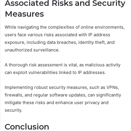
Associated Risks and Security
Measures
While navigating the complexities of online environments,
users face various risks associated with IP address
exposure, including data breaches, identity theft, and
unauthorized surveillance.
A thorough risk assessment is vital, as malicious activity
can exploit vulnerabilities linked to IP addresses.
Implementing robust security measures, such as VPNs,
firewalls, and regular software updates, can significantly
mitigate these risks and enhance user privacy and
security.
Conclusion