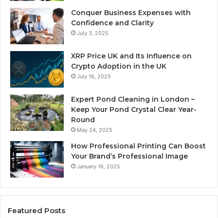
Conquer Business Expenses with
Confidence and Clarity
July 3, 2025
XRP Price UK and Its Influence on
Crypto Adoption in the UK
July 16, 2025
Expert Pond Cleaning in London –
Keep Your Pond Crystal Clear Year-
Round
May 24, 2025
How Professional Printing Can Boost
Your Brand’s Professional Image
January 16, 2025
Featured Posts