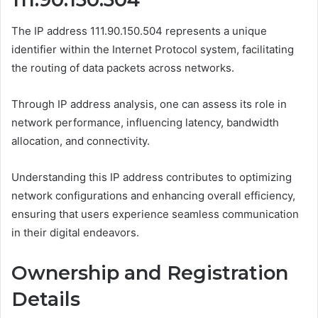
The IP address 111.90.150.504 represents a unique
identifier within the Internet Protocol system, facilitating
the routing of data packets across networks.
Through IP address analysis, one can assess its role in
network performance, influencing latency, bandwidth
allocation, and connectivity.
Understanding this IP address contributes to optimizing
network configurations and enhancing overall efficiency,
ensuring that users experience seamless communication
in their digital endeavors.
Ownership and Registration
Details