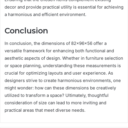
decor and provide practical utility is essential for achieving
a harmonious and efficient environment.
Conclusion
In conclusion, the dimensions of 82x96x56 offer a
versatile framework for enhancing both functional and
aesthetic aspects of design. Whether in furniture selection
or space planning, understanding these measurements is
crucial for optimizing layouts and user experience. As
designers strive to create harmonious environments, one
might wonder: how can these dimensions be creatively
utilized to transform a space? Ultimately, thoughtful
consideration of size can lead to more inviting and
practical areas that meet diverse needs.