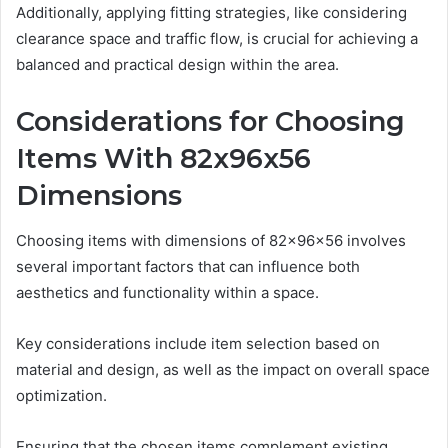
Additionally, applying fitting strategies, like considering
clearance space and traffic flow, is crucial for achieving a
balanced and practical design within the area.
Considerations for Choosing
Items With 82x96x56
Dimensions
Choosing items with dimensions of 82x96x56 involves
several important factors that can influence both
aesthetics and functionality within a space.
Key considerations include item selection based on
material and design, as well as the impact on overall space
optimization.
Ensuring that the chosen items complement existing