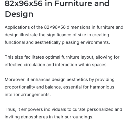
82x96x56 in Furniture and
Design
Applications of the 82x96x56 dimensions in furniture and
design illustrate the significance of size in creating
functional and aesthetically pleasing environments.
This size facilitates optimal furniture layout, allowing for
effective circulation and interaction within spaces.
Moreover, it enhances design aesthetics by providing
proportionality and balance, essential for harmonious
interior arrangements.
Thus, it empowers individuals to curate personalized and
inviting atmospheres in their surroundings.