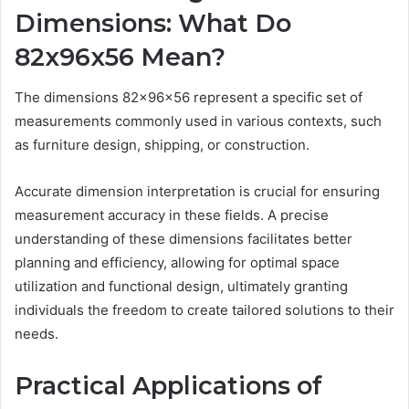
Dimensions: What Do
82x96x56 Mean?
The dimensions 82x96x56 represent a specific set of
measurements commonly used in various contexts, such
as furniture design, shipping, or construction.
Accurate dimension interpretation is crucial for ensuring
measurement accuracy in these fields. A precise
understanding of these dimensions facilitates better
planning and efficiency, allowing for optimal space
utilization and functional design, ultimately granting
individuals the freedom to create tailored solutions to their
needs.
Practical Applications of