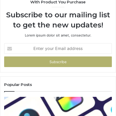
With Product You Purchase
Subscribe to our mailing list
to get the new updates!
Lorem ipsum dolor sit amet, consectetur.
Enter
your
Email
address
Popular Posts