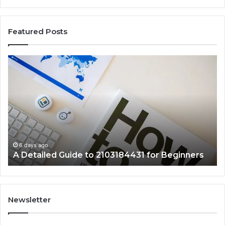
Featured Posts
A
Ke
Detailed
Fa
Guide
Ab
to
57
2103184431
Ex
for
Cl
Beginners
6 days ago
A Detailed Guide to 2103184431 for Beginners
Newsletter