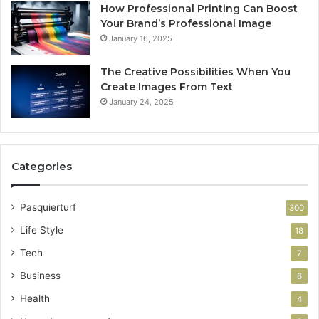
How Professional Printing Can Boost
Your Brand’s Professional Image
January 16, 2025
The Creative Possibilities When You
Create Images From Text
January 24, 2025
Categories
Pasquierturf
300
Life Style
18
Tech
7
Business
6
Health
4