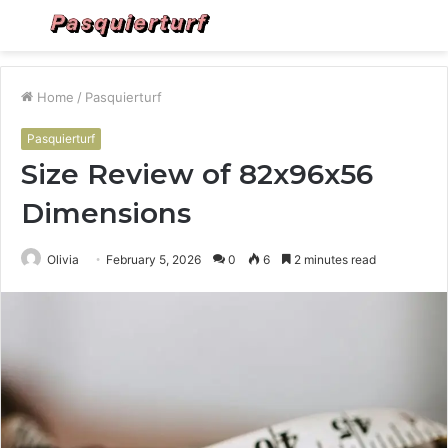
Menu
S
fo
Home
/
Pasquierturf
Pasquierturf
Size Review of 82x96x56
Dimensions
Olivia
February 5, 2026
0
6
2 minutes read