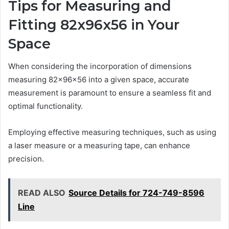
Tips for Measuring and
Fitting 82x96x56 in Your
Space
When considering the incorporation of dimensions
measuring 82x96x56 into a given space, accurate
measurement is paramount to ensure a seamless fit and
optimal functionality.
Employing effective measuring techniques, such as using
a laser measure or a measuring tape, can enhance
precision.
READ ALSO
Source Details for 724-749-8596
Line