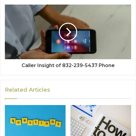
Caller Insight of 832-239-5437 Phone
Related Articles