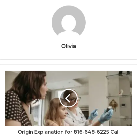
Olivia
Origin Explanation for 816-648-6225 Call