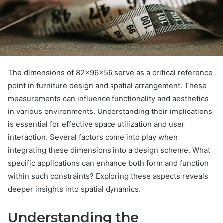
The dimensions of 82x96x56 serve as a critical reference
point in furniture design and spatial arrangement. These
measurements can influence functionality and aesthetics
in various environments. Understanding their implications
is essential for effective space utilization and user
interaction. Several factors come into play when
integrating these dimensions into a design scheme. What
specific applications can enhance both form and function
within such constraints? Exploring these aspects reveals
deeper insights into spatial dynamics.
Understanding the