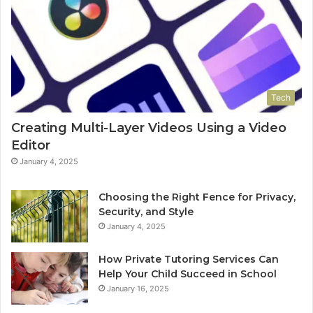
Tech
Creating Multi-Layer Videos Using a Video
Editor
January 4, 2025
Choosing the Right Fence for Privacy,
Security, and Style
January 4, 2025
How Private Tutoring Services Can
Help Your Child Succeed in School
January 16, 2025