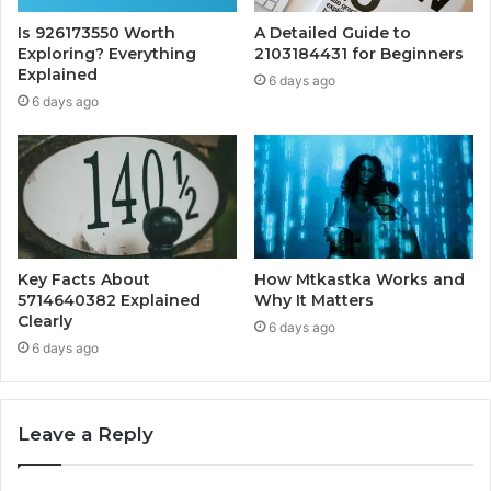
Is 926173550 Worth
A Detailed Guide to
Exploring? Everything
2103184431 for Beginners
Explained
6 days ago
6 days ago
Key Facts About
How Mtkastka Works and
5714640382 Explained
Why It Matters
Clearly
6 days ago
6 days ago
Leave a Reply