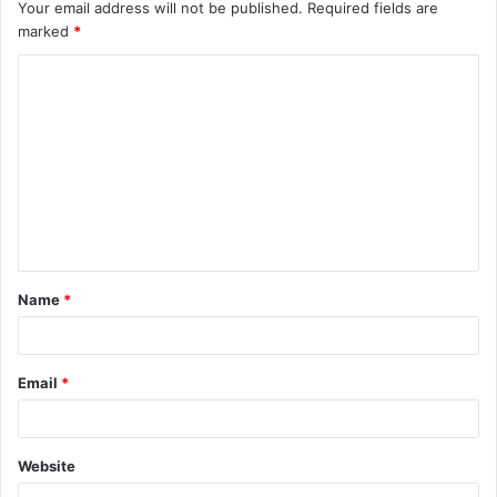
Your email address will not be published.
Required fields are
marked
*
C
o
m
m
e
n
t
Name
*
*
Email
*
Website