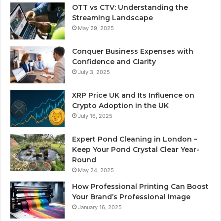
OTT vs CTV: Understanding the
Streaming Landscape
May 29, 2025
Conquer Business Expenses with
Confidence and Clarity
July 3, 2025
XRP Price UK and Its Influence on
Crypto Adoption in the UK
July 16, 2025
Expert Pond Cleaning in London –
Keep Your Pond Crystal Clear Year-
Round
May 24, 2025
How Professional Printing Can Boost
Your Brand’s Professional Image
January 16, 2025