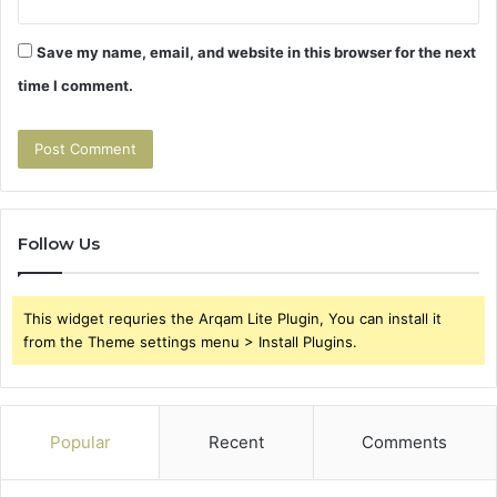
Save my name, email, and website in this browser for the next
time I comment.
Follow Us
This widget requries the Arqam Lite Plugin, You can install it
from the Theme settings menu > Install Plugins.
Popular
Recent
Comments