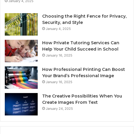
January 4, 2025
Choosing the Right Fence for Privacy,
Security, and Style
January 4, 2025
How Private Tutoring Services Can
Help Your Child Succeed in School
January 16, 2025
How Professional Printing Can Boost
Your Brand’s Professional Image
January 16, 2025
The Creative Possibilities When You
Create Images From Text
January 24, 2025