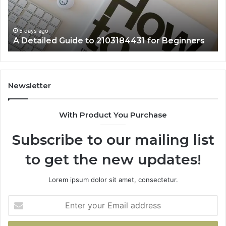
Beginners
5 days ago
A Detailed Guide to 2103184431 for Beginners
Newsletter
With Product You Purchase
Subscribe to our mailing list
to get the new updates!
Lorem ipsum dolor sit amet, consectetur.
Enter
your
Email