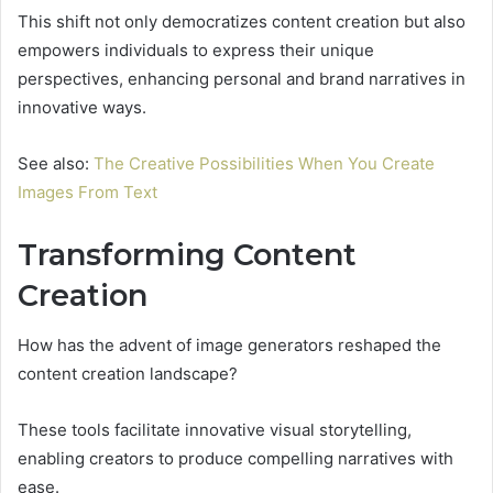
This shift not only democratizes content creation but also
empowers individuals to express their unique
perspectives, enhancing personal and brand narratives in
innovative ways.
See also:
The Creative Possibilities When You Create
Images From Text
Transforming Content
Creation
How has the advent of image generators reshaped the
content creation landscape?
These tools facilitate innovative visual storytelling,
enabling creators to produce compelling narratives with
ease.