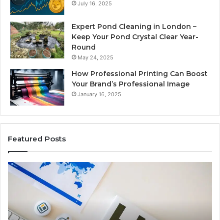
July 16, 2025
Expert Pond Cleaning in London –
Keep Your Pond Crystal Clear Year-
Round
May 24, 2025
How Professional Printing Can Boost
Your Brand’s Professional Image
January 16, 2025
Featured Posts
A
Ke
Detailed
Fa
Guide
Ab
to
57
2103184431
Ex
for
Cl