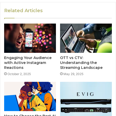
Related Articles
Engaging Your Audience
OTT vs CTV:
with Active Instagram
Understanding the
Reactions
Streaming Landscape
October 2, 2025
May 29, 2025
How to Choose the Best AI