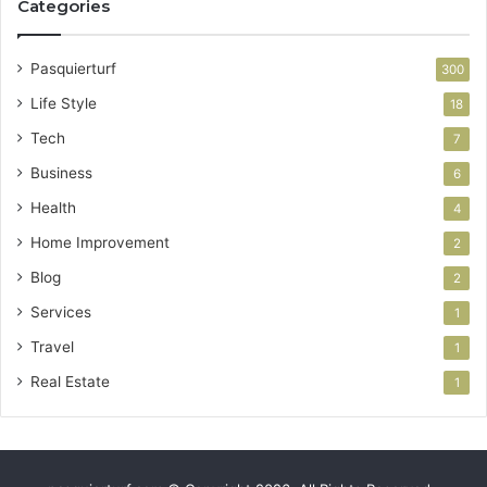
Categories
Pasquierturf
300
Life Style
18
Tech
7
Business
6
Health
4
Home Improvement
2
Blog
2
Services
1
Travel
1
Real Estate
1