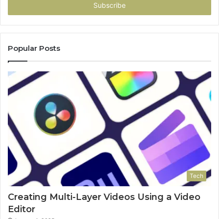
address
Popular Posts
Tech
Creating Multi-Layer Videos Using a Video
Editor