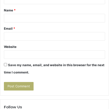
t
Name
*
*
Email
*
Website
Save my name, email, and website in this browser for the next
time I comment.
Follow Us