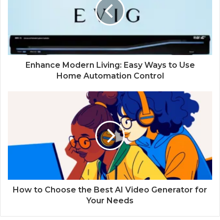
Enhance Modern Living: Easy Ways to Use
Home Automation Control
How to Choose the Best AI Video Generator for
Your Needs