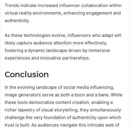
Trends indicate increased influencer collaboration within
virtual reality environments, enhancing engagement and
authenticity.
As these technologies evolve, influencers who adapt will
likely capture audience attention more effectively,
fostering a dynamic landscape driven by immersive
experiences and innovative partnerships.
Conclusion
In the evolving landscape of social media influencing,
image generators serve as both a boon and a bane. While
these tools democratize content creation, enabling a
richer tapestry of visual storytelling, they simultaneously
challenge the very foundation of authenticity upon which
trust is built. As audiences navigate this intricate web of