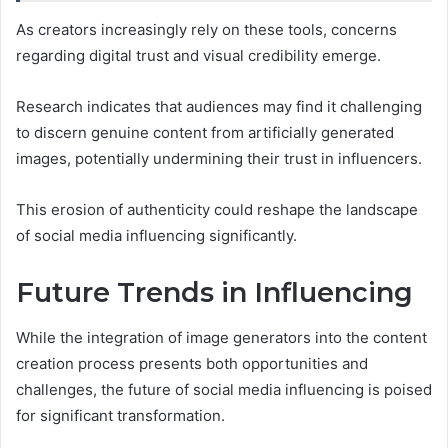
As creators increasingly rely on these tools, concerns
regarding digital trust and visual credibility emerge.
Research indicates that audiences may find it challenging
to discern genuine content from artificially generated
images, potentially undermining their trust in influencers.
This erosion of authenticity could reshape the landscape
of social media influencing significantly.
Future Trends in Influencing
While the integration of image generators into the content
creation process presents both opportunities and
challenges, the future of social media influencing is poised
for significant transformation.