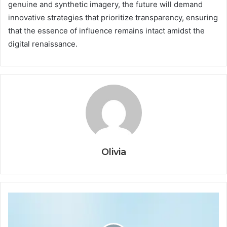
genuine and synthetic imagery, the future will demand
innovative strategies that prioritize transparency, ensuring
that the essence of influence remains intact amidst the
digital renaissance.
Olivia