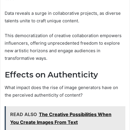
Data reveals a surge in collaborative projects, as diverse
talents unite to craft unique content.
This democratization of creative collaboration empowers
influencers, offering unprecedented freedom to explore
new artistic horizons and engage audiences in
transformative ways.
Effects on Authenticity
What impact does the rise of image generators have on
the perceived authenticity of content?
READ ALSO
The Creative Possibilities When
You Create Images From Text