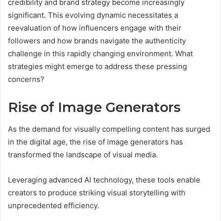
credibility and brand strategy become increasingly
significant. This evolving dynamic necessitates a
reevaluation of how influencers engage with their
followers and how brands navigate the authenticity
challenge in this rapidly changing environment. What
strategies might emerge to address these pressing
concerns?
Rise of Image Generators
As the demand for visually compelling content has surged
in the digital age, the rise of image generators has
transformed the landscape of visual media.
Leveraging advanced AI technology, these tools enable
creators to produce striking visual storytelling with
unprecedented efficiency.