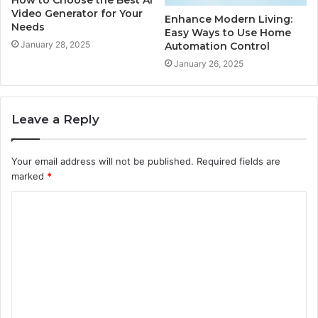
Video Generator for Your
Enhance Modern Living:
Needs
Easy Ways to Use Home
January 28, 2025
Automation Control
January 26, 2025
Leave a Reply
Your email address will not be published.
Required fields are
marked
*
C
o
m
m
e
n