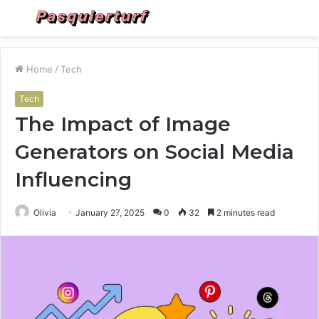
Menu
S
fo
Home
/
Tech
Tech
The Impact of Image
Generators on Social Media
Influencing
Olivia
January 27, 2025
0
32
2 minutes read