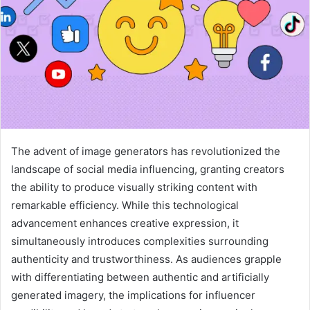
The advent of image generators has revolutionized the
landscape of social media influencing, granting creators
the ability to produce visually striking content with
remarkable efficiency. While this technological
advancement enhances creative expression, it
simultaneously introduces complexities surrounding
authenticity and trustworthiness. As audiences grapple
with differentiating between authentic and artificially
generated imagery, the implications for influencer