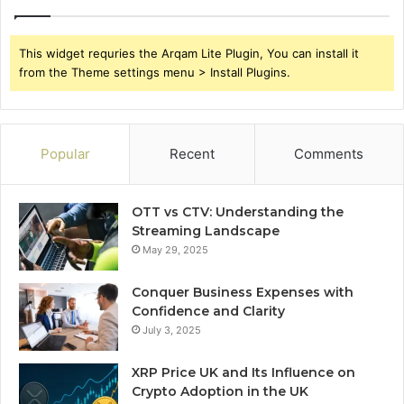
This widget requries the Arqam Lite Plugin, You can install it
from the Theme settings menu > Install Plugins.
Popular
Recent
Comments
OTT vs CTV: Understanding the
Streaming Landscape
May 29, 2025
Conquer Business Expenses with
Confidence and Clarity
July 3, 2025
XRP Price UK and Its Influence on
Crypto Adoption in the UK