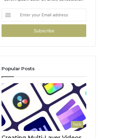
Enter
your
Email
address
Popular Posts
Tech
Creating Multi-Layer Videos