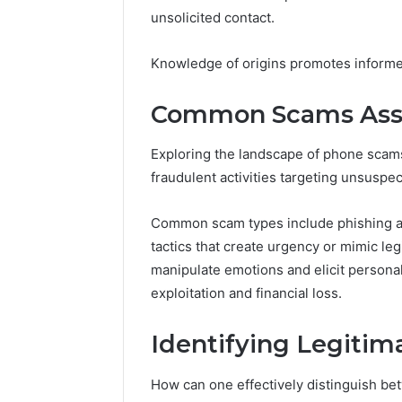
to
unsolicited contact.
5 days ago
Know
Everythi
yokroh14
Knowledge of origins promotes inform
Know
Common Scams Asso
Exploring the landscape of phone scams
fraudulent activities targeting unsuspec
Common scam types include phishing att
tactics that create urgency or mimic le
manipulate emotions and elicit personal
exploitation and financial loss.
Identifying Legitima
How can one effectively distinguish be