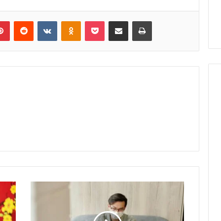
lr
Pinterest
Reddit
VKontakte
Odnoklassniki
Pocket
Share via Email
Print