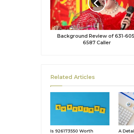
Background Review of 631-605
6587 Caller
Related Articles
Is 926173550 Worth
A Deta