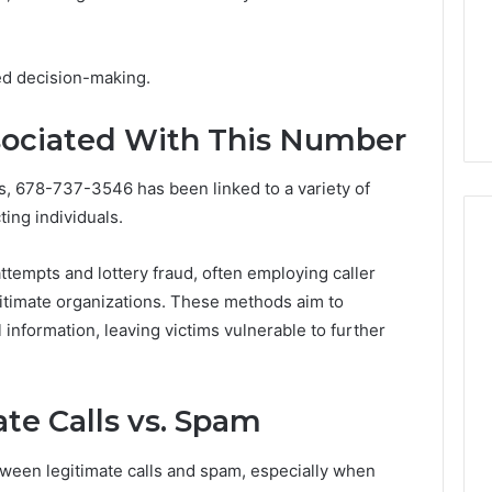
Explained
5 days ago
ng About
Is 926173550 Worth
210 You Need to
Exploring? Everything
ed decision-making.
Explained
ciated With This Number
, 678-737-3546 has been linked to a variety of
ting individuals.
empts and lottery fraud, often employing caller
gitimate organizations. These methods aim to
 information, leaving victims vulnerable to further
te Calls vs. Spam
tween legitimate calls and spam, especially when