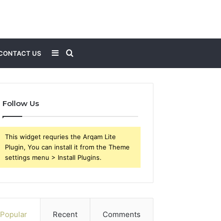
Sidebar
Search
CONTACT US
for
Follow Us
This widget requries the Arqam Lite
Plugin, You can install it from the Theme
settings menu > Install Plugins.
Popular
Recent
Comments