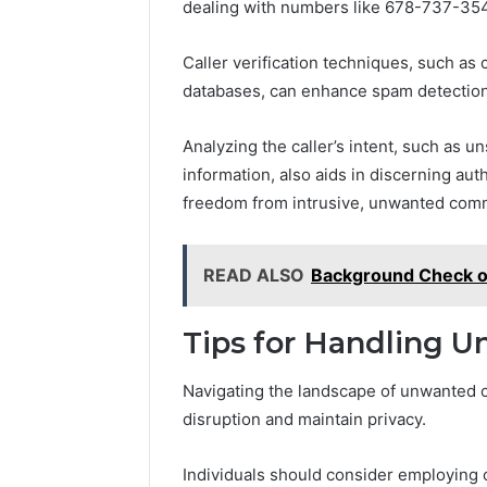
dealing with numbers like 678-737-35
Caller verification techniques, such as
databases, can enhance spam detection
Analyzing the caller’s intent, such as u
information, also aids in discerning aut
freedom from intrusive, unwanted com
READ ALSO
Background Check 
Tips for Handling U
Navigating the landscape of unwanted c
disruption and maintain privacy.
Individuals should consider employing c