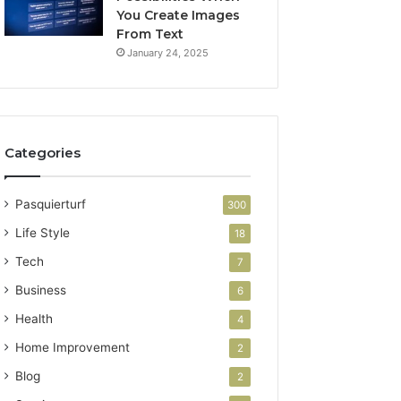
You Create Images
From Text
January 24, 2025
Categories
Pasquierturf
300
Life Style
18
Tech
7
Business
6
Health
4
Home Improvement
2
Blog
2