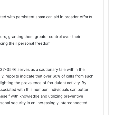
ted with persistent spam can aid in broader efforts
s, granting them greater control over their
ing their personal freedom.
7-3546 serves as a cautionary tale within the
y, reports indicate that over 60% of calls from such
ghting the prevalence of fraudulent activity. By
ssociated with this number, individuals can better
neself with knowledge and utilizing preventive
sonal security in an increasingly interconnected