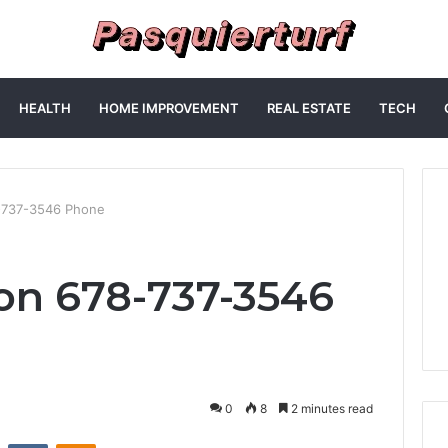
HEALTH
HOME IMPROVEMENT
REAL ESTATE
TECH
8-737-3546 Phone
 on 678-737-3546
0
8
2 minutes read
st
Reddit
VKontakte
Odnoklassniki