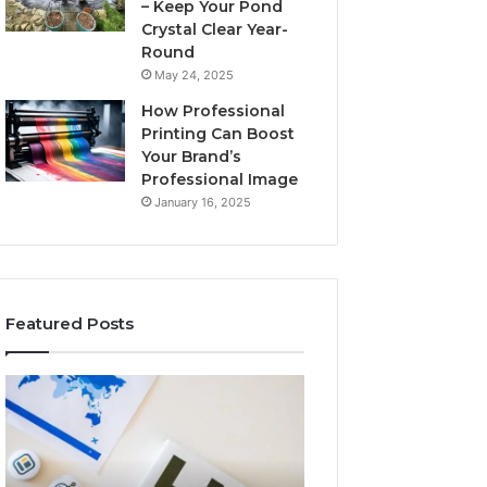
– Keep Your Pond
Crystal Clear Year-
Round
May 24, 2025
How Professional
Printing Can Boost
Your Brand’s
Professional Image
January 16, 2025
Featured Posts
A
Key
Detailed
Facts
Guide
About
to
5714640382
2103184431
Explained