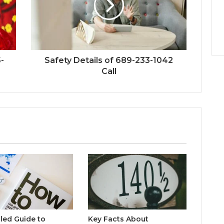
-
Safety Details of 689-233-1042
Call
iled Guide to
Key Facts About