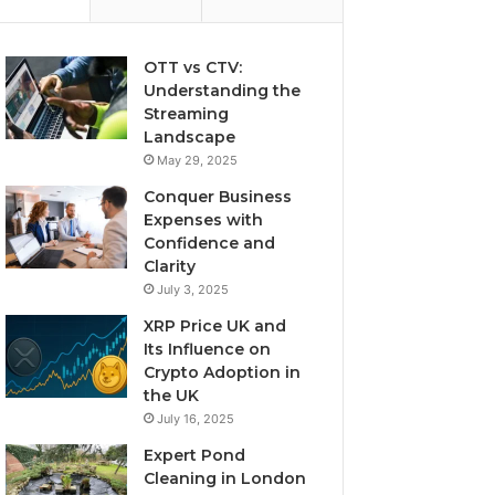
OTT vs CTV:
Understanding the
Streaming
Landscape
May 29, 2025
Conquer Business
Expenses with
Confidence and
Clarity
July 3, 2025
XRP Price UK and
Its Influence on
Crypto Adoption in
the UK
July 16, 2025
Expert Pond
Cleaning in London