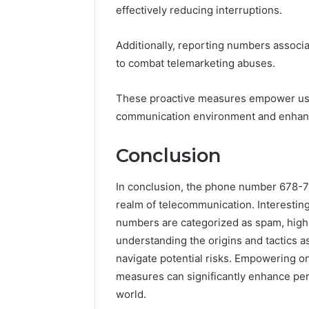
effectively reducing interruptions.
Additionally, reporting numbers associa
to combat telemarketing abuses.
These proactive measures empower user
communication environment and enhanc
Conclusion
In conclusion, the phone number 678-73
realm of telecommunication. Interestingl
numbers are categorized as spam, highli
understanding the origins and tactics a
navigate potential risks. Empowering o
measures can significantly enhance per
world.