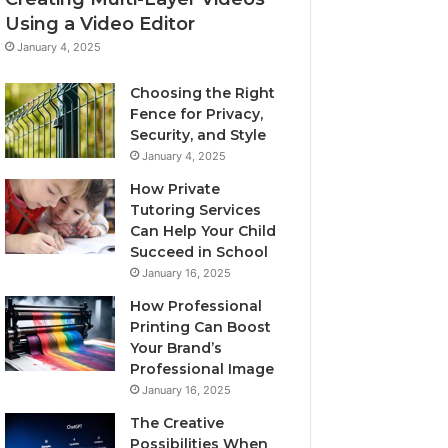
Using a Video Editor
January 4, 2025
Choosing the Right
Fence for Privacy,
Security, and Style
January 4, 2025
How Private
Tutoring Services
Can Help Your Child
Succeed in School
January 16, 2025
How Professional
Printing Can Boost
Your Brand’s
Professional Image
January 16, 2025
The Creative
Possibilities When