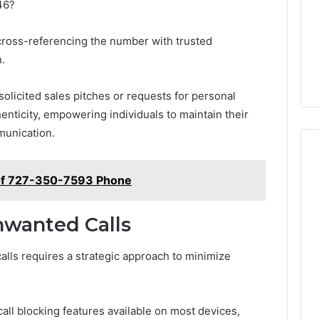
46?
 cross-referencing the number with trusted
.
nsolicited sales pitches or requests for personal
henticity, empowering individuals to maintain their
munication.
of 727-350-7593 Phone
nwanted Calls
alls requires a strategic approach to minimize
all blocking features available on most devices,