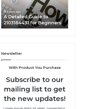
for
Clearly
5 days ago
Beginners
Key Facts About
5 days ago
A Detailed Guide to
5714640382 Expl
2103184431 for Beginners
Clearly
Newsletter
With Product You Purchase
Subscribe to our
mailing list to get
the new updates!
Lorem ipsum dolor sit amet, consectetur.