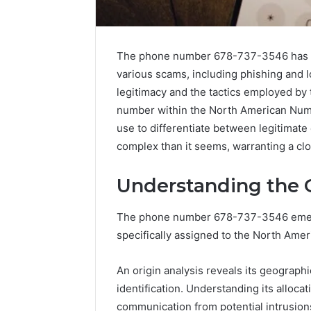
The phone number 678-737-3546 has gar
various scams, including phishing and lo
legitimacy and the tactics employed by 
number within the North American Numb
use to differentiate between legitimat
complex than it seems, warranting a cl
Understanding the O
The phone number 678-737-3546 emerg
specifically assigned to the North Ame
Everything
About
An origin analysis reveals its geographic
yokroh14210
identification. Understanding its alloc
You
Need
communication from potential intrusions