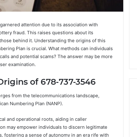
nered attention due to its association with
ttery fraud. This raises questions about its
those behind it. Understanding the origins of this
ering Plan is crucial. What methods can individuals
e calls and potential scams? The answer may be more
oser examination.
rigins of 678-737-3546
es from the telecommunications landscape,
rican Numbering Plan (NANP).
Is
926173550
al and operational roots, aiding in caller
Worth
ation may empower individuals to discern legitimate
Exploring?
Everything
, fostering a sense of autonomy in an era rife with