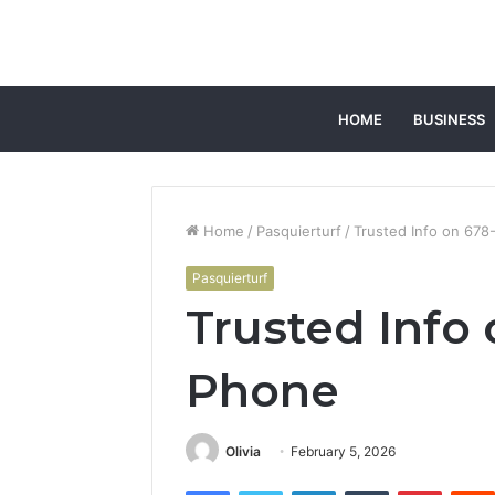
HOME
BUSINESS
Home
/
Pasquierturf
/
Trusted Info on 67
Pasquierturf
Trusted Info
Phone
Olivia
February 5, 2026
Facebook
Twitter
LinkedIn
Tumblr
Pintere