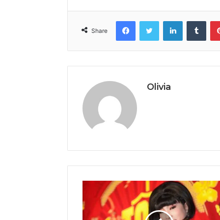
Facebook
Twitter
LinkedIn
Tumb
Share
Olivia