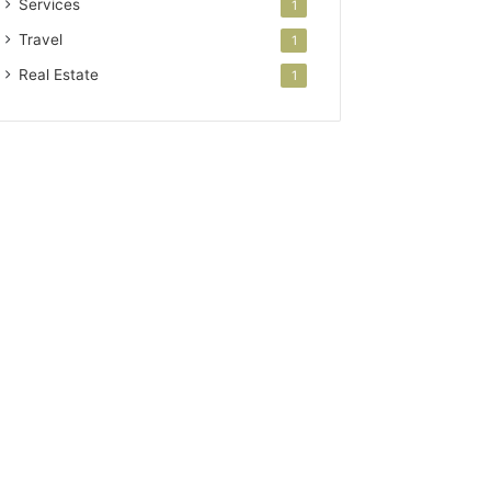
Services
1
Travel
1
Real Estate
1