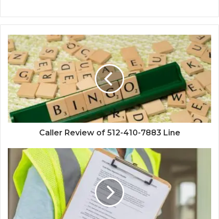
Caller Review of 512-410-7883 Line