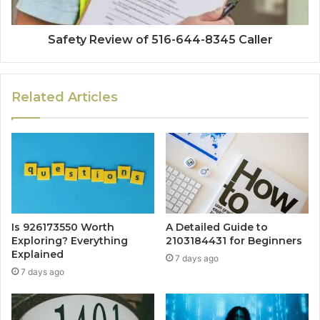
Safety Review of 516-644-8345 Caller
Related Articles
Is 926173550 Worth
A Detailed Guide to
Exploring? Everything
2103184431 for Beginners
Explained
7 days ago
7 days ago