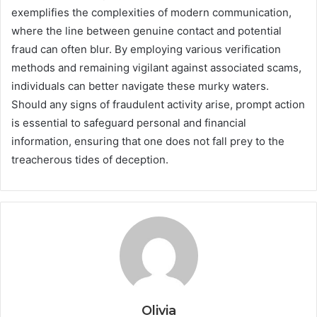
exemplifies the complexities of modern communication,
where the line between genuine contact and potential
fraud can often blur. By employing various verification
methods and remaining vigilant against associated scams,
individuals can better navigate these murky waters.
Should any signs of fraudulent activity arise, prompt action
is essential to safeguard personal and financial
information, ensuring that one does not fall prey to the
treacherous tides of deception.
Olivia