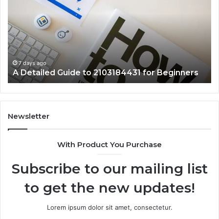
Guide
Ab
to
57
2103184431
Ex
for
Cl
Beginners
7 days ago
A Detailed Guide to 2103184431 for Beginners
Newsletter
With Product You Purchase
Subscribe to our mailing list
to get the new updates!
Lorem ipsum dolor sit amet, consectetur.