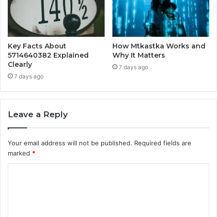
Key Facts About
How Mtkastka Works and
5714640382 Explained
Why It Matters
Clearly
7 days ago
7 days ago
Leave a Reply
Your email address will not be published.
Required fields are
marked
*
C
o
m
m