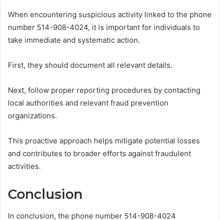
When encountering suspicious activity linked to the phone
number 514-908-4024, it is important for individuals to
take immediate and systematic action.
First, they should document all relevant details.
Next, follow proper reporting procedures by contacting
local authorities and relevant fraud prevention
organizations.
This proactive approach helps mitigate potential losses
and contributes to broader efforts against fraudulent
activities.
Conclusion
In conclusion, the phone number 514-908-4024