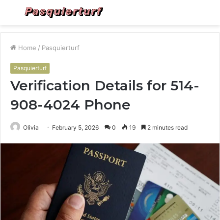
Menu
S
fo
Home
/
Pasquierturf
Pasquierturf
Verification Details for 514-
908-4024 Phone
Olivia
February 5, 2026
0
19
2 minutes read