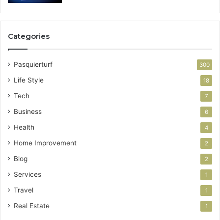
Categories
Pasquierturf
300
Life Style
18
Tech
7
Business
6
Health
4
Home Improvement
2
Blog
2
Services
1
Travel
1
Real Estate
1