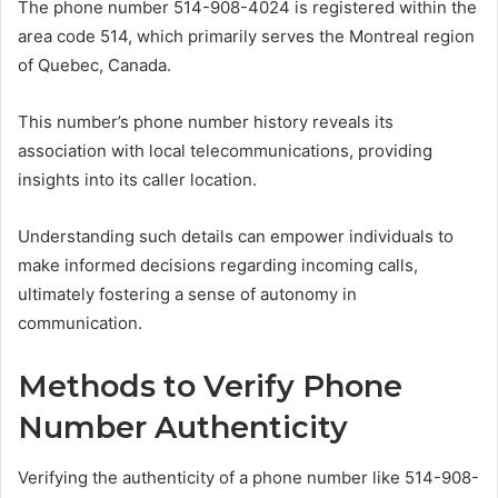
The phone number 514-908-4024 is registered within the
area code 514, which primarily serves the Montreal region
of Quebec, Canada.
This number’s phone number history reveals its
association with local telecommunications, providing
insights into its caller location.
Understanding such details can empower individuals to
make informed decisions regarding incoming calls,
ultimately fostering a sense of autonomy in
communication.
Methods to Verify Phone
Number Authenticity
Verifying the authenticity of a phone number like 514-908-