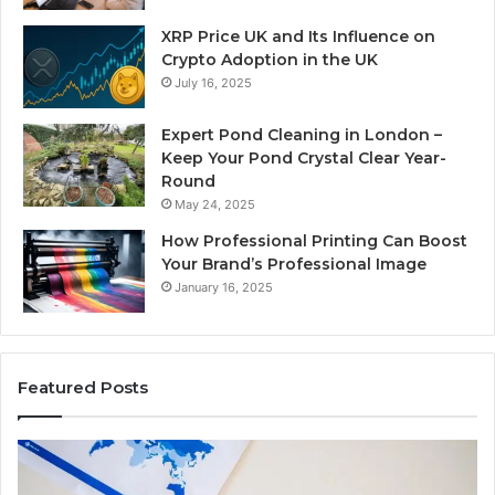
XRP Price UK and Its Influence on
Crypto Adoption in the UK
July 16, 2025
Expert Pond Cleaning in London –
Keep Your Pond Crystal Clear Year-
Round
May 24, 2025
How Professional Printing Can Boost
Your Brand’s Professional Image
January 16, 2025
Featured Posts
A
Ke
Detailed
Fa