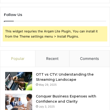
Follow Us
This widget requries the Arqam Lite Plugin, You can install it
from the Theme settings menu > Install Plugins.
Popular
Recent
Comments
OTT vs CTV: Understanding the
Streaming Landscape
May 29, 2025
Conquer Business Expenses with
Confidence and Clarity
July 3, 2025