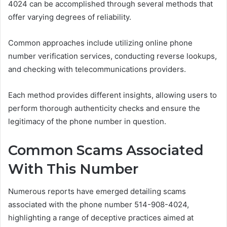
4024 can be accomplished through several methods that
offer varying degrees of reliability.
Common approaches include utilizing online phone
number verification services, conducting reverse lookups,
and checking with telecommunications providers.
Each method provides different insights, allowing users to
perform thorough authenticity checks and ensure the
legitimacy of the phone number in question.
Common Scams Associated
With This Number
Numerous reports have emerged detailing scams
associated with the phone number 514-908-4024,
highlighting a range of deceptive practices aimed at