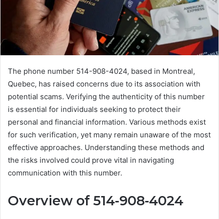
The phone number 514-908-4024, based in Montreal,
Quebec, has raised concerns due to its association with
potential scams. Verifying the authenticity of this number
is essential for individuals seeking to protect their
personal and financial information. Various methods exist
for such verification, yet many remain unaware of the most
effective approaches. Understanding these methods and
the risks involved could prove vital in navigating
communication with this number.
Overview of 514-908-4024