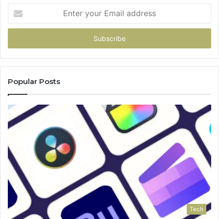
Enter
your
Email
address
Popular Posts
Tech