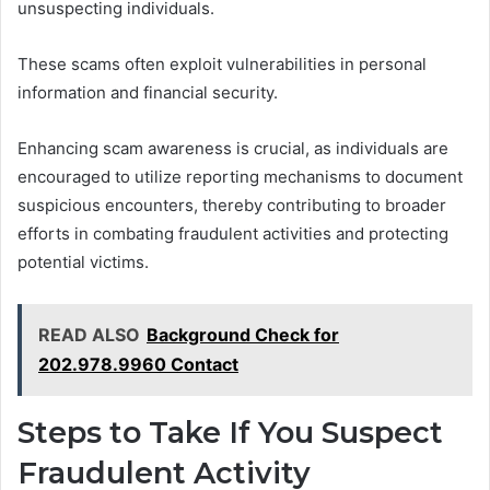
unsuspecting individuals.
These scams often exploit vulnerabilities in personal
information and financial security.
Enhancing scam awareness is crucial, as individuals are
encouraged to utilize reporting mechanisms to document
suspicious encounters, thereby contributing to broader
efforts in combating fraudulent activities and protecting
potential victims.
READ ALSO
Background Check for
202.978.9960 Contact
Steps to Take If You Suspect
Fraudulent Activity