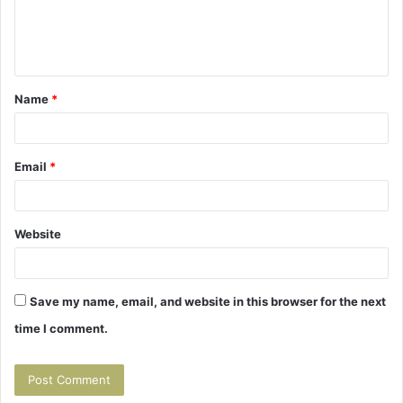
e
n
t
Name
*
*
Email
*
Website
Save my name, email, and website in this browser for the next
time I comment.