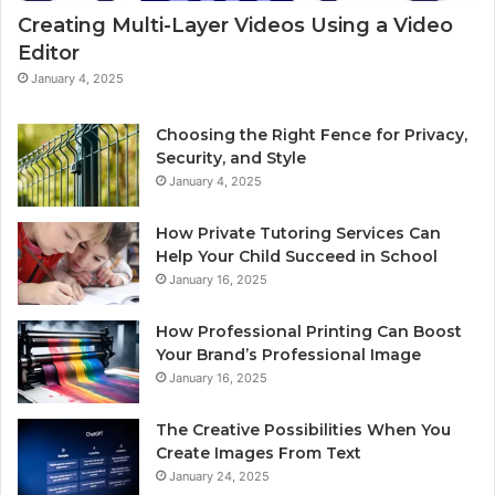
Creating Multi-Layer Videos Using a Video
Editor
January 4, 2025
Choosing the Right Fence for Privacy,
Security, and Style
January 4, 2025
How Private Tutoring Services Can
Help Your Child Succeed in School
January 16, 2025
How Professional Printing Can Boost
Your Brand’s Professional Image
January 16, 2025
The Creative Possibilities When You
Create Images From Text
January 24, 2025