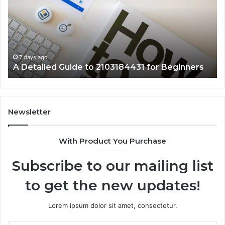
to
57
2103184431
Ex
for
Cl
Beginners
7 days ago
A Detailed Guide to 2103184431 for Beginners
Newsletter
With Product You Purchase
Subscribe to our mailing list
to get the new updates!
Lorem ipsum dolor sit amet, consectetur.