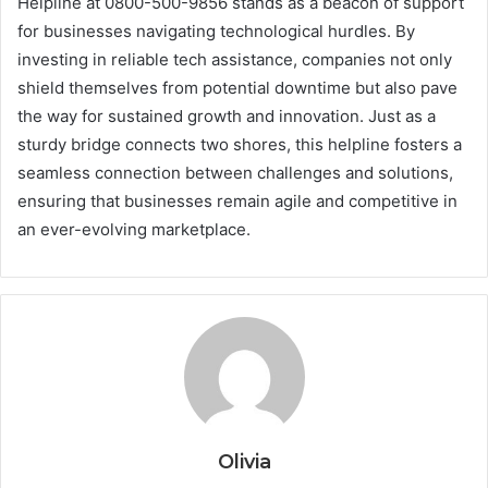
Helpline at 0800-500-9856 stands as a beacon of support
for businesses navigating technological hurdles. By
investing in reliable tech assistance, companies not only
shield themselves from potential downtime but also pave
the way for sustained growth and innovation. Just as a
sturdy bridge connects two shores, this helpline fosters a
seamless connection between challenges and solutions,
ensuring that businesses remain agile and competitive in
an ever-evolving marketplace.
Olivia