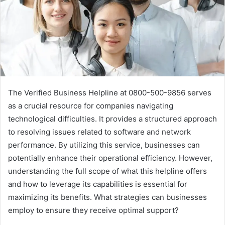
The Verified Business Helpline at 0800-500-9856 serves
as a crucial resource for companies navigating
technological difficulties. It provides a structured approach
to resolving issues related to software and network
performance. By utilizing this service, businesses can
potentially enhance their operational efficiency. However,
understanding the full scope of what this helpline offers
and how to leverage its capabilities is essential for
maximizing its benefits. What strategies can businesses
employ to ensure they receive optimal support?