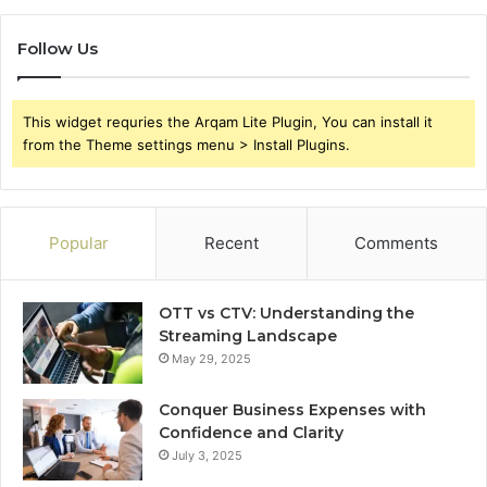
Follow Us
This widget requries the Arqam Lite Plugin, You can install it
from the Theme settings menu > Install Plugins.
Popular
Recent
Comments
OTT vs CTV: Understanding the
Streaming Landscape
May 29, 2025
Conquer Business Expenses with
Confidence and Clarity
July 3, 2025