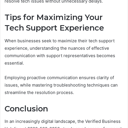
resolve tech issues without unnecessary delays.
Tips for Maximizing Your
Tech Support Experience
When businesses seek to maximize their tech support
experience, understanding the nuances of effective
communication with support representatives becomes
essential.
Employing proactive communication ensures clarity of
issues, while mastering troubleshooting techniques can
streamline the resolution process.
Conclusion
In an increasingly digital landscape, the Verified Business