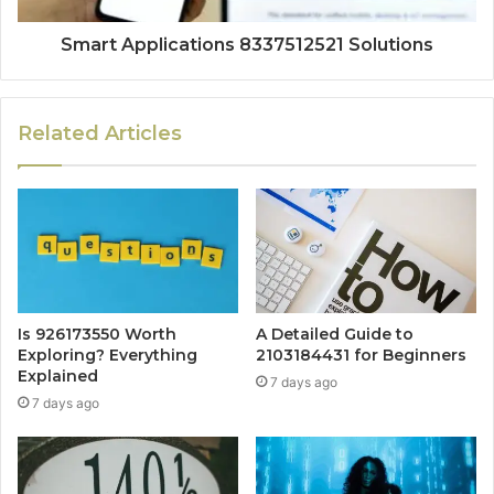
Smart Applications 8337512521 Solutions
Related Articles
Is 926173550 Worth
A Detailed Guide to
Exploring? Everything
2103184431 for Beginners
Explained
7 days ago
7 days ago