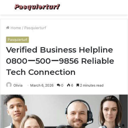
Menu
S
fo
Home
/
Pasquierturf
Pasquierturf
Verified Business Helpline
0800ー500ー9856 Reliable
Tech Connection
Olivia
March 6, 2026
0
6
2 minutes read