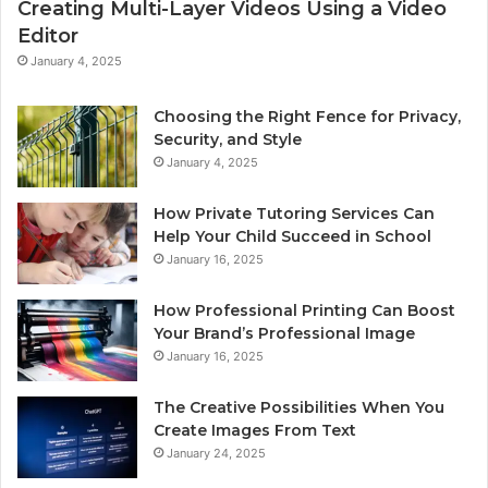
Creating Multi-Layer Videos Using a Video
Editor
January 4, 2025
Choosing the Right Fence for Privacy,
Security, and Style
January 4, 2025
How Private Tutoring Services Can
Help Your Child Succeed in School
January 16, 2025
How Professional Printing Can Boost
Your Brand’s Professional Image
January 16, 2025
The Creative Possibilities When You
Create Images From Text
January 24, 2025