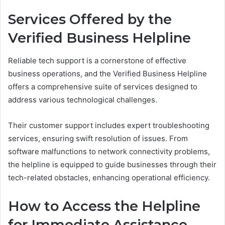
Services Offered by the
Verified Business Helpline
Reliable tech support is a cornerstone of effective
business operations, and the Verified Business Helpline
offers a comprehensive suite of services designed to
address various technological challenges.
Their customer support includes expert troubleshooting
services, ensuring swift resolution of issues. From
software malfunctions to network connectivity problems,
the helpline is equipped to guide businesses through their
tech-related obstacles, enhancing operational efficiency.
How to Access the Helpline
for Immediate Assistance