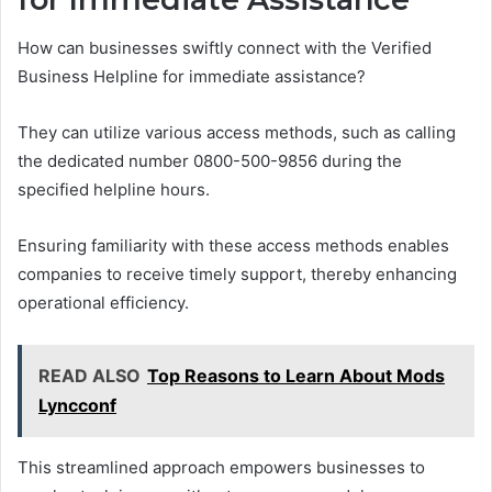
How can businesses swiftly connect with the Verified
Business Helpline for immediate assistance?
They can utilize various access methods, such as calling
the dedicated number 0800-500-9856 during the
specified helpline hours.
Ensuring familiarity with these access methods enables
companies to receive timely support, thereby enhancing
operational efficiency.
READ ALSO
Top Reasons to Learn About Mods
Lyncconf
This streamlined approach empowers businesses to