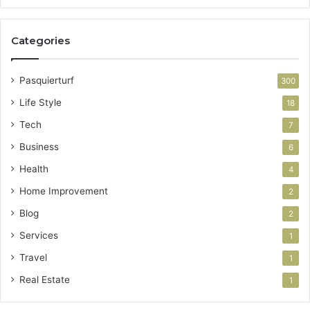
Categories
Pasquierturf
300
Life Style
18
Tech
7
Business
6
Health
4
Home Improvement
2
Blog
2
Services
1
Travel
1
Real Estate
1