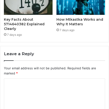
Key Facts About
How Mtkastka Works and
5714640382 Explained
Why It Matters
Clearly
7 days ago
7 days ago
Leave a Reply
Your email address will not be published.
Required fields are
marked
*
C
o
m
m