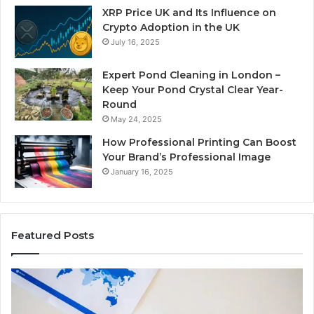
XRP Price UK and Its Influence on
Crypto Adoption in the UK
July 16, 2025
Expert Pond Cleaning in London –
Keep Your Pond Crystal Clear Year-
Round
May 24, 2025
How Professional Printing Can Boost
Your Brand’s Professional Image
January 16, 2025
Featured Posts
A
Ke
Detailed
Fa
Guide
Ab