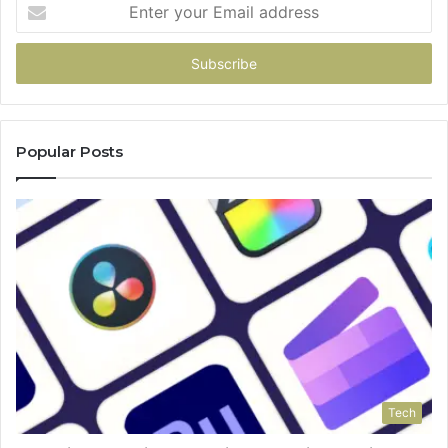
Enter
your
Email
address
Popular Posts
Tech