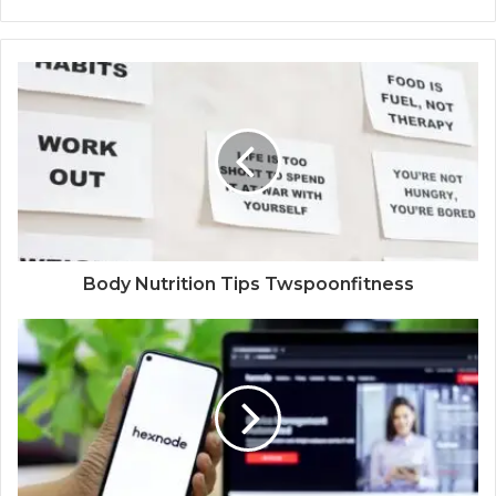
Body Nutrition Tips Twspoonfitness