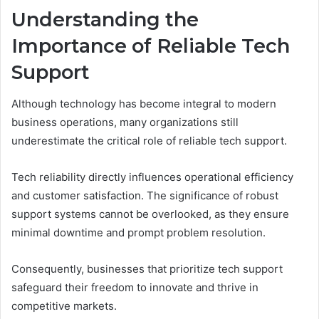
Understanding the
Importance of Reliable Tech
Support
Although technology has become integral to modern
business operations, many organizations still
underestimate the critical role of reliable tech support.
Tech reliability directly influences operational efficiency
and customer satisfaction. The significance of robust
support systems cannot be overlooked, as they ensure
minimal downtime and prompt problem resolution.
Consequently, businesses that prioritize tech support
safeguard their freedom to innovate and thrive in
competitive markets.