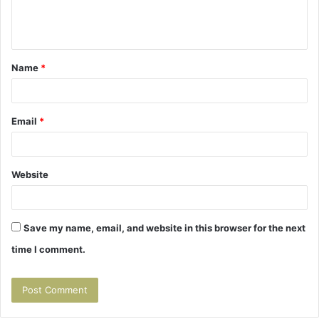
e
n
t
Name
*
*
Email
*
Website
Save my name, email, and website in this browser for the next
time I comment.