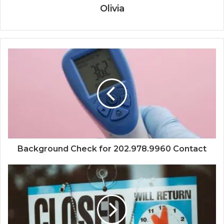
Olivia
Background Check for 202.978.9960 Contact