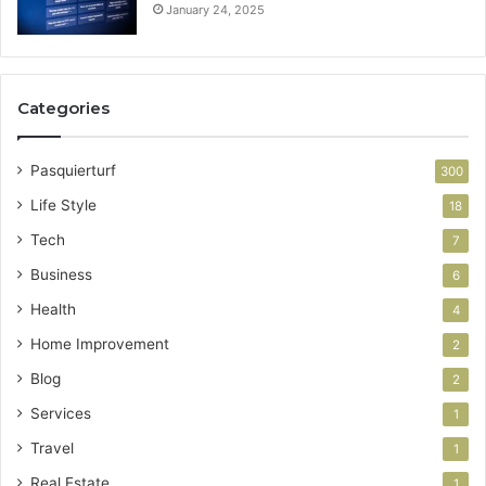
January 24, 2025
Categories
Pasquierturf
300
Life Style
18
Tech
7
Business
6
Health
4
Home Improvement
2
Blog
2
Services
1
Travel
1
Real Estate
1