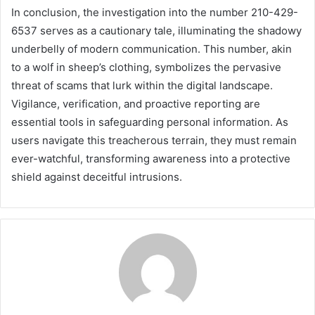
In conclusion, the investigation into the number 210-429-
6537 serves as a cautionary tale, illuminating the shadowy
underbelly of modern communication. This number, akin
to a wolf in sheep’s clothing, symbolizes the pervasive
threat of scams that lurk within the digital landscape.
Vigilance, verification, and proactive reporting are
essential tools in safeguarding personal information. As
users navigate this treacherous terrain, they must remain
ever-watchful, transforming awareness into a protective
shield against deceitful intrusions.