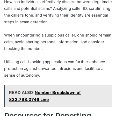
How can individuals effectively discern between legitimate
calls and potential scams? Analyzing caller ID, scrutinizing
the caller’s tone, and verifying their identity are essential
steps in scam detection.
When encountering a suspicious caller, one should remain
calm, avoid sharing personal information, and consider
blocking the number.
Utilizing call-blocking applications can further enhance
protection against unwanted intrusions and facilitate a
sense of autonomy.
READ ALSO
Number Breakdown of
833.793.0746 Line
Resources for Reporting