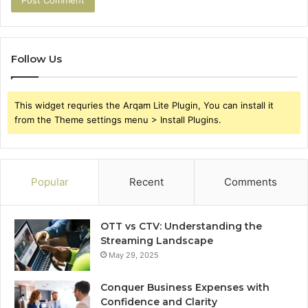
Follow Us
This widget requries the Arqam Lite Plugin, You can install it
from the Theme settings menu > Install Plugins.
Popular
Recent
Comments
OTT vs CTV: Understanding the
Streaming Landscape
May 29, 2025
Conquer Business Expenses with
Confidence and Clarity