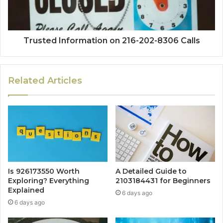
Trusted Information on 216-202-8306 Calls
Related Articles
Is 926173550 Worth
A Detailed Guide to
Exploring? Everything
2103184431 for Beginners
Explained
6 days ago
6 days ago