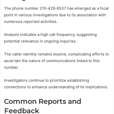
The phone number 210-429-6537 has emerged as a focal
point in various investigations due to its association with
numerous reported activities.
Analysis indicates a high call frequency, suggesting
potential relevance in ongoing inquiries.
The caller identity remains elusive, complicating efforts to
ascertain the nature of communications linked to this
number.
Investigators continue to prioritize establishing
connections to enhance understanding of its implications.
Common Reports and
Feedback