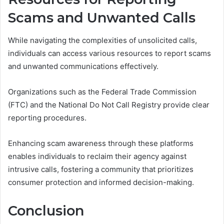
Scams and Unwanted Calls
While navigating the complexities of unsolicited calls,
individuals can access various resources to report scams
and unwanted communications effectively.
Organizations such as the Federal Trade Commission
(FTC) and the National Do Not Call Registry provide clear
reporting procedures.
Enhancing scam awareness through these platforms
enables individuals to reclaim their agency against
intrusive calls, fostering a community that prioritizes
consumer protection and informed decision-making.
Conclusion