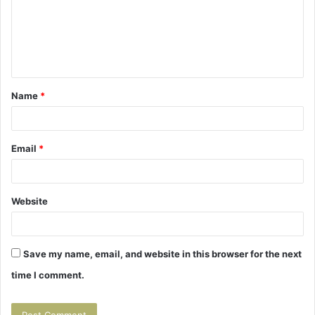
m
e
n
t
Name
*
*
Email
*
Website
Save my name, email, and website in this browser for the next
time I comment.