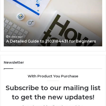
Detailed
Fa
Guide
Ab
to
57
2103184431
Ex
for
Cl
Beginners
6 days ago
A Detailed Guide to 2103184431 for Beginners
Newsletter
With Product You Purchase
Subscribe to our mailing list
to get the new updates!