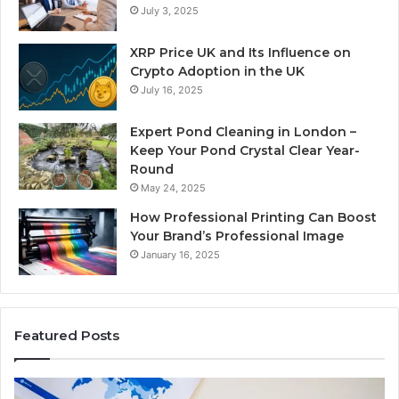
July 3, 2025
XRP Price UK and Its Influence on
Crypto Adoption in the UK
July 16, 2025
Expert Pond Cleaning in London –
Keep Your Pond Crystal Clear Year-
Round
May 24, 2025
How Professional Printing Can Boost
Your Brand’s Professional Image
January 16, 2025
Featured Posts
A
Ke