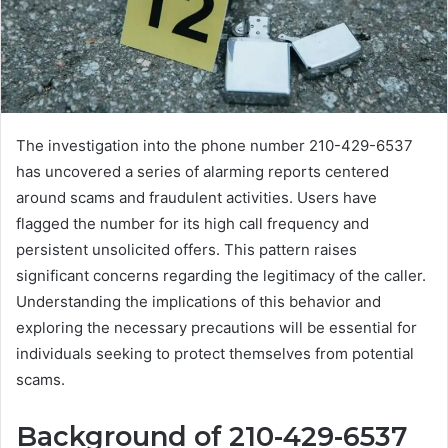
The investigation into the phone number 210-429-6537
has uncovered a series of alarming reports centered
around scams and fraudulent activities. Users have
flagged the number for its high call frequency and
persistent unsolicited offers. This pattern raises
significant concerns regarding the legitimacy of the caller.
Understanding the implications of this behavior and
exploring the necessary precautions will be essential for
individuals seeking to protect themselves from potential
scams.
Background of 210-429-6537