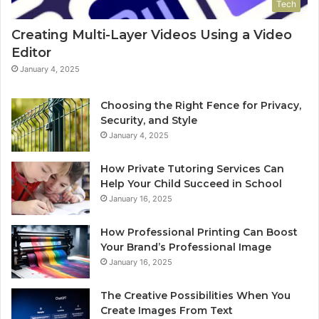
Tech
Creating Multi-Layer Videos Using a Video
Editor
January 4, 2025
Choosing the Right Fence for Privacy,
Security, and Style
January 4, 2025
How Private Tutoring Services Can
Help Your Child Succeed in School
January 16, 2025
How Professional Printing Can Boost
Your Brand’s Professional Image
January 16, 2025
The Creative Possibilities When You
Create Images From Text