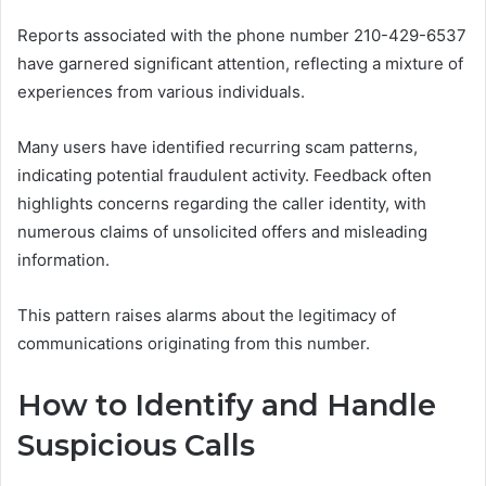
Reports associated with the phone number 210-429-6537
have garnered significant attention, reflecting a mixture of
experiences from various individuals.
Many users have identified recurring scam patterns,
indicating potential fraudulent activity. Feedback often
highlights concerns regarding the caller identity, with
numerous claims of unsolicited offers and misleading
information.
This pattern raises alarms about the legitimacy of
communications originating from this number.
How to Identify and Handle
Suspicious Calls