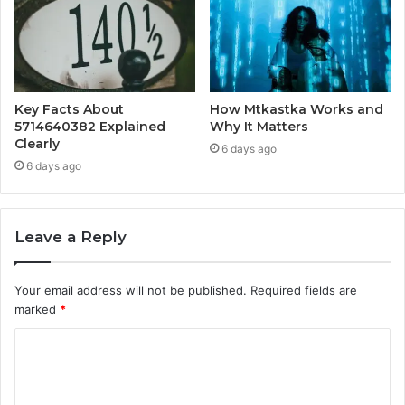
Key Facts About
How Mtkastka Works and
5714640382 Explained
Why It Matters
Clearly
6 days ago
6 days ago
Leave a Reply
Your email address will not be published.
Required fields are
marked
*
C
o
m