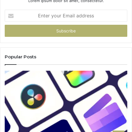
Lorem ipsum dolor sit amet, consectetur.
Enter
your
Email
address
Popular Posts