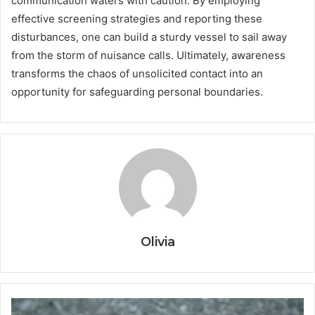
communication waters with caution. By employing
effective screening strategies and reporting these
disturbances, one can build a sturdy vessel to sail away
from the storm of nuisance calls. Ultimately, awareness
transforms the chaos of unsolicited contact into an
opportunity for safeguarding personal boundaries.
Olivia