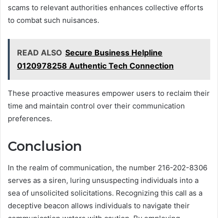
scams to relevant authorities enhances collective efforts
to combat such nuisances.
READ ALSO
Secure Business Helpline
0120978258 Authentic Tech Connection
These proactive measures empower users to reclaim their
time and maintain control over their communication
preferences.
Conclusion
In the realm of communication, the number 216-202-8306
serves as a siren, luring unsuspecting individuals into a
sea of unsolicited solicitations. Recognizing this call as a
deceptive beacon allows individuals to navigate their