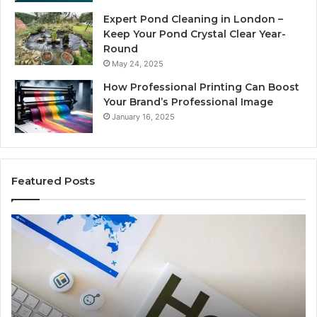
Expert Pond Cleaning in London –
Keep Your Pond Crystal Clear Year-
Round
May 24, 2025
How Professional Printing Can Boost
Your Brand’s Professional Image
January 16, 2025
Featured Posts
A
Ke
Detailed
Fa
Guide
Ab
to
57
2103184431
Ex
for
Cl
Beginners