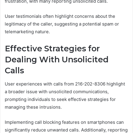
frustration, with many reporting unsolicited calls.
User testimonials often highlight concerns about the
legitimacy of the caller, suggesting a potential spam or
telemarketing nature.
Effective Strategies for
Dealing With Unsolicited
Calls
User experiences with calls from 216-202-8306 highlight
a broader issue with unsolicited communications,
prompting individuals to seek effective strategies for
managing these intrusions.
Implementing call blocking features on smartphones can
significantly reduce unwanted calls. Additionally, reporting