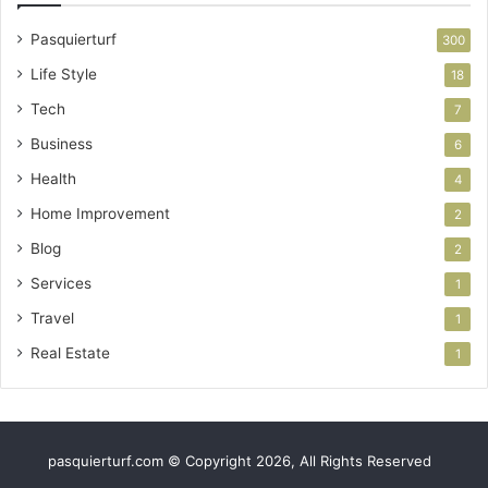
Pasquierturf
300
Life Style
18
Tech
7
Business
6
Health
4
Home Improvement
2
Blog
2
Services
1
Travel
1
Real Estate
1
pasquierturf.com © Copyright 2026, All Rights Reserved