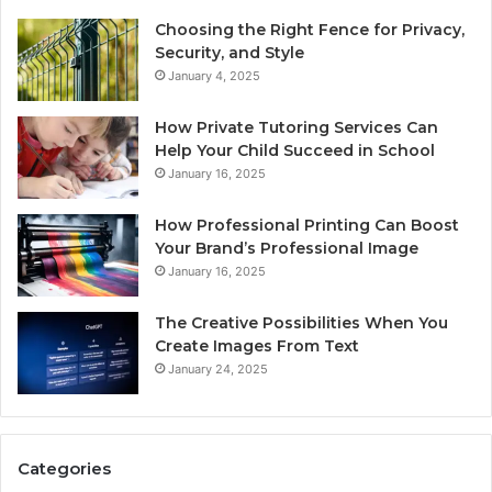
Choosing the Right Fence for Privacy,
Security, and Style
January 4, 2025
How Private Tutoring Services Can
Help Your Child Succeed in School
January 16, 2025
How Professional Printing Can Boost
Your Brand’s Professional Image
January 16, 2025
The Creative Possibilities When You
Create Images From Text
January 24, 2025
Categories