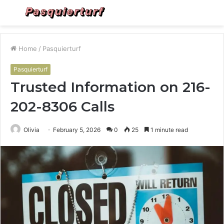
Menu
S
fo
Home
/
Pasquierturf
Pasquierturf
Trusted Information on 216-
202-8306 Calls
Olivia
February 5, 2026
0
25
1 minute read