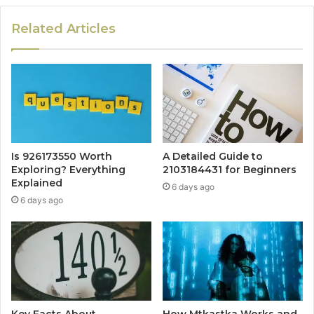
Related Articles
Is 926173550 Worth
A Detailed Guide to
Exploring? Everything
2103184431 for Beginners
Explained
6 days ago
6 days ago
Key Facts About
How Mtkastka Works and