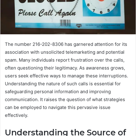
The number 216-202-8306 has garnered attention for its
association with unsolicited telemarketing and potential
spam. Many individuals report frustration over the calls,
often questioning their legitimacy. As awareness grows,
users seek effective ways to manage these interruptions.
Understanding the nature of such calls is essential for
safeguarding personal information and improving
communication. It raises the question of what strategies
can be employed to navigate this pervasive issue
effectively.
Understanding the Source of