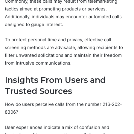
Commonly, these calls may result from telemarketing
tactics aimed at promoting products or services.
Additionally, individuals may encounter automated calls
designed to gauge interest.
To protect personal time and privacy, effective call
screening methods are advisable, allowing recipients to
filter unwanted solicitations and maintain their freedom
from intrusive communications.
Insights From Users and
Trusted Sources
How do users perceive calls from the number 216-202-
8306?
User experiences indicate a mix of confusion and