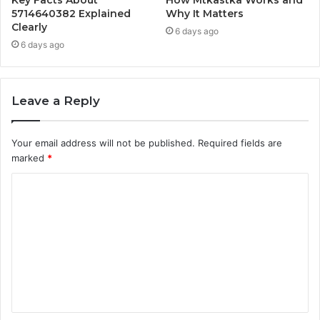
5714640382 Explained
Why It Matters
Clearly
6 days ago
6 days ago
Leave a Reply
Your email address will not be published.
Required fields are
marked
*
C
o
m
m
e
n
t