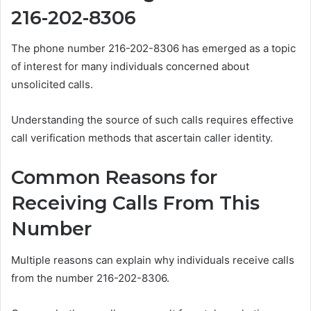
216-202-8306
The phone number 216-202-8306 has emerged as a topic
of interest for many individuals concerned about
unsolicited calls.
Understanding the source of such calls requires effective
call verification methods that ascertain caller identity.
Common Reasons for
Receiving Calls From This
Number
Multiple reasons can explain why individuals receive calls
from the number 216-202-8306.