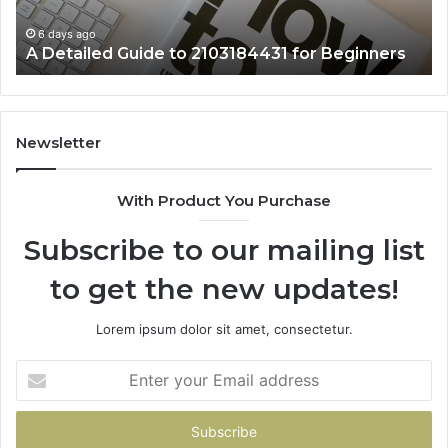
6 days ago
A Detailed Guide to 2103184431 for Beginners
Newsletter
With Product You Purchase
Subscribe to our mailing list
to get the new updates!
Lorem ipsum dolor sit amet, consectetur.
Enter
your
Email
address