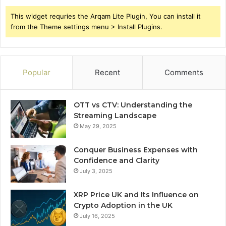
This widget requries the Arqam Lite Plugin, You can install it
from the Theme settings menu > Install Plugins.
Popular
Recent
Comments
OTT vs CTV: Understanding the
Streaming Landscape
May 29, 2025
Conquer Business Expenses with
Confidence and Clarity
July 3, 2025
XRP Price UK and Its Influence on
Crypto Adoption in the UK
July 16, 2025