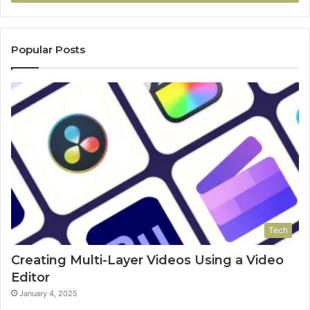
Popular Posts
Tech
Creating Multi-Layer Videos Using a Video
Editor
January 4, 2025