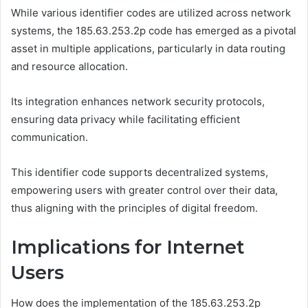
While various identifier codes are utilized across network
systems, the 185.63.253.2p code has emerged as a pivotal
asset in multiple applications, particularly in data routing
and resource allocation.
Its integration enhances network security protocols,
ensuring data privacy while facilitating efficient
communication.
This identifier code supports decentralized systems,
empowering users with greater control over their data,
thus aligning with the principles of digital freedom.
Implications for Internet
Users
How does the implementation of the 185.63.253.2p