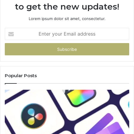
to get the new updates!
Lorem ipsum dolor sit amet, consectetur.
Enter
your
Email
address
Popular Posts