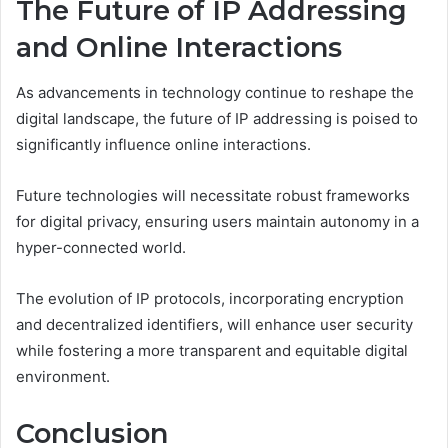
The Future of IP Addressing
and Online Interactions
As advancements in technology continue to reshape the
digital landscape, the future of IP addressing is poised to
significantly influence online interactions.
Future technologies will necessitate robust frameworks
for digital privacy, ensuring users maintain autonomy in a
hyper-connected world.
The evolution of IP protocols, incorporating encryption
and decentralized identifiers, will enhance user security
while fostering a more transparent and equitable digital
environment.
Conclusion