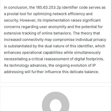
In conclusion, the 185.63.253.2p identifier code serves as
a pivotal tool for optimizing network efficiency and
security. However, its implementation raises significant
concerns regarding user anonymity and the potential for
extensive tracking of online behaviors. The theory that
increased connectivity may compromise individual privacy
is substantiated by the dual nature of this identifier, which
enhances operational capabilities while simultaneously
necessitating a critical reassessment of digital footprints.
As technology advances, the ongoing evolution of IP
addressing will further influence this delicate balance.