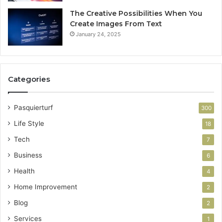
The Creative Possibilities When You
Create Images From Text
January 24, 2025
Categories
Pasquierturf
300
Life Style
18
Tech
7
Business
6
Health
4
Home Improvement
2
Blog
2
Services
1