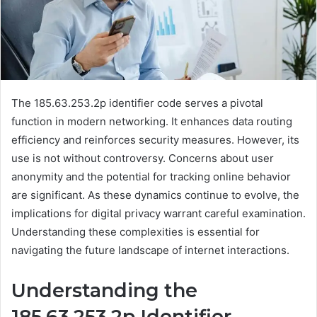
The 185.63.253.2p identifier code serves a pivotal
function in modern networking. It enhances data routing
efficiency and reinforces security measures. However, its
use is not without controversy. Concerns about user
anonymity and the potential for tracking online behavior
are significant. As these dynamics continue to evolve, the
implications for digital privacy warrant careful examination.
Understanding these complexities is essential for
navigating the future landscape of internet interactions.
Understanding the
185.63.253.2p Identifier