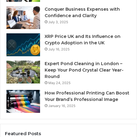
Conquer Business Expenses with
Confidence and Clarity
July 3, 2025
XRP Price UK and Its Influence on
Crypto Adoption in the UK
July 16, 2025
Expert Pond Cleaning in London –
Keep Your Pond Crystal Clear Year-
Round
May 24, 2025
How Professional Printing Can Boost
Your Brand’s Professional Image
January 16, 2025
Featured Posts