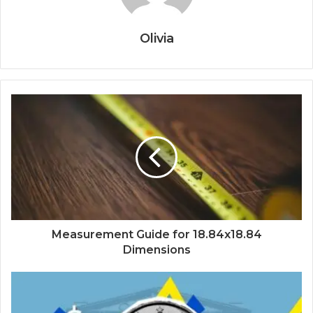
Olivia
Measurement Guide for 18.84x18.84
Dimensions