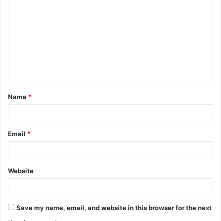
o
m
m
e
n
t
Name
*
*
Email
*
Website
Save my name, email, and website in this browser for the next