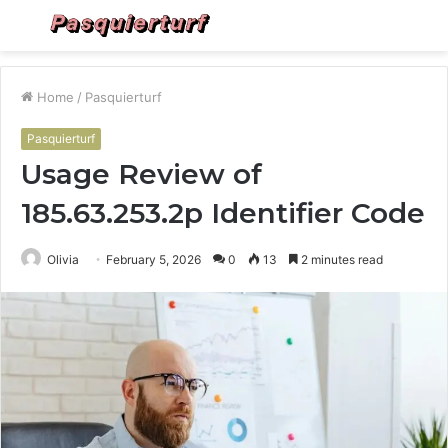
Menu
S
fo
Home
/
Pasquierturf
Pasquierturf
Usage Review of
185.63.253.2p Identifier Code
Olivia
February 5, 2026
0
13
2 minutes read