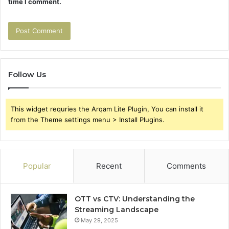
time I comment.
Follow Us
This widget requries the Arqam Lite Plugin, You can install it
from the Theme settings menu > Install Plugins.
Popular
Recent
Comments
OTT vs CTV: Understanding the
Streaming Landscape
May 29, 2025