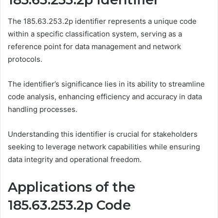
The 185.63.253.2p identifier represents a unique code
within a specific classification system, serving as a
reference point for data management and network
protocols.
The identifier’s significance lies in its ability to streamline
code analysis, enhancing efficiency and accuracy in data
handling processes.
Understanding this identifier is crucial for stakeholders
seeking to leverage network capabilities while ensuring
data integrity and operational freedom.
Applications of the
185.63.253.2p Code