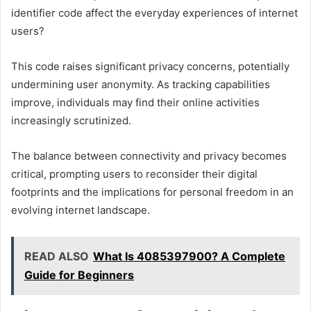
identifier code affect the everyday experiences of internet
users?
This code raises significant privacy concerns, potentially
undermining user anonymity. As tracking capabilities
improve, individuals may find their online activities
increasingly scrutinized.
The balance between connectivity and privacy becomes
critical, prompting users to reconsider their digital
footprints and the implications for personal freedom in an
evolving internet landscape.
READ ALSO
What Is 4085397900? A Complete
Guide for Beginners