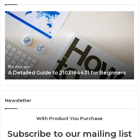
A
Ke
Detailed
Fa
Guide
Ab
to
57
2103184431
Ex
for
Cl
Beginners
4 days ago
A Detailed Guide to 2103184431 for Beginners
Newsletter
With Product You Purchase
Subscribe to our mailing list