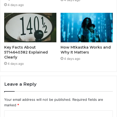
4 days ago
Key Facts About
How Mtkastka Works and
5714640382 Explained
Why It Matters
Clearly
4 days ago
4 days ago
Leave a Reply
Your email address will not be published.
Required fields are
marked
*
C