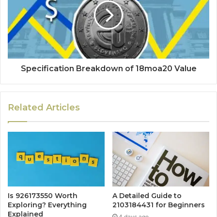
Specification Breakdown of 18moa20 Value
Related Articles
Is 926173550 Worth
A Detailed Guide to
Exploring? Everything
2103184431 for Beginners
Explained
4 days ago