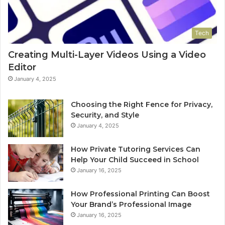
Tech
Creating Multi-Layer Videos Using a Video
Editor
January 4, 2025
Choosing the Right Fence for Privacy,
Security, and Style
January 4, 2025
How Private Tutoring Services Can
Help Your Child Succeed in School
January 16, 2025
How Professional Printing Can Boost
Your Brand’s Professional Image
January 16, 2025